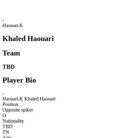
-
Haouari.K
Khaled Haouari
Team
TBD
Player Bio
-
Haouari.K
Khaled Haouari
Position
Opposite spiker
O
Nationality
TBD
TN
Age