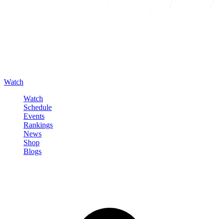
Watch
Watch
Schedule
Events
Rankings
News
Shop
Blogs
Sign in