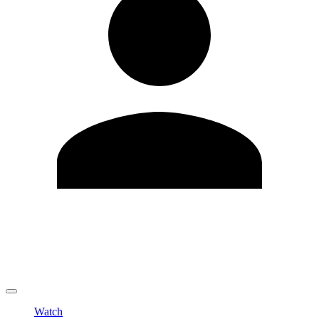
Edit Profile
Change Password
LOGOUT
Watch