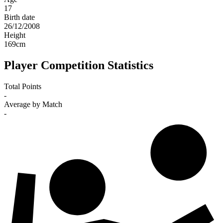
17
Birth date
26/12/2008
Height
169
cm
Player Competition Statistics
Total Points
-
Average by Match
-