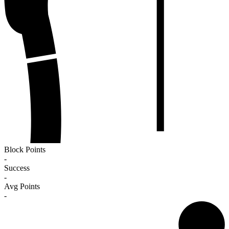
Block Points
-
Success
-
Avg Points
-