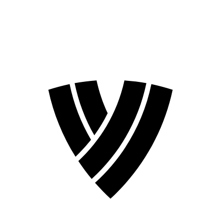
❮
2026 Season
2024 Season