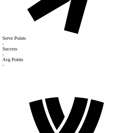
Serve Points
-
Success
-
Avg Points
-