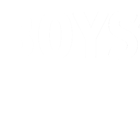
Schedule & Results
Standings
Competition
Host city
News
2026 Season