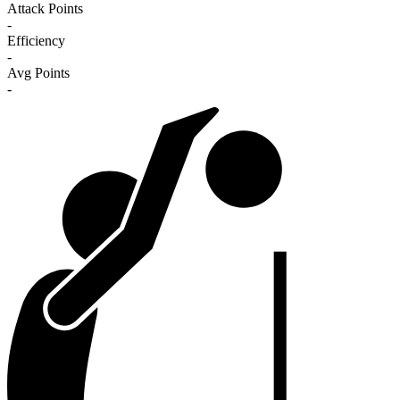
Attack Points
-
Efficiency
-
Avg Points
-