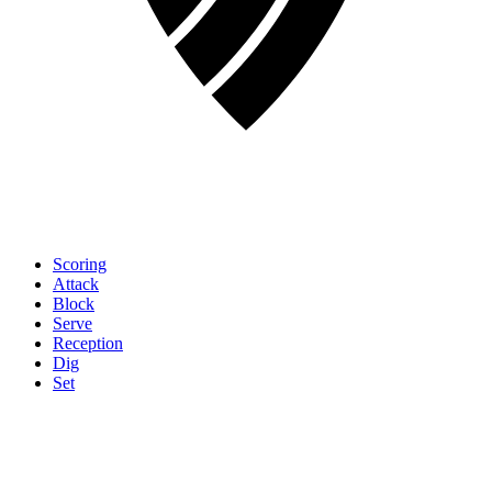
Scoring
Attack
Block
Serve
Reception
Dig
Set