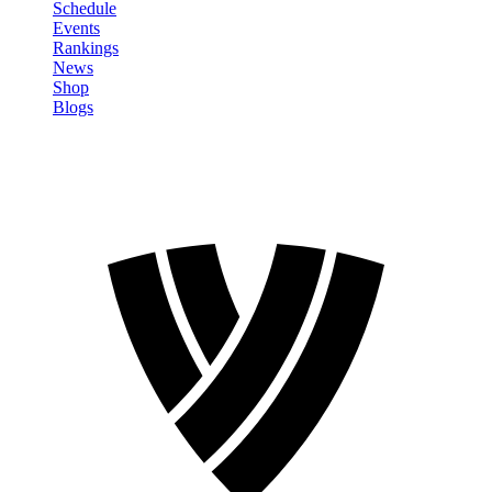
Schedule
Events
Rankings
News
Shop
Blogs