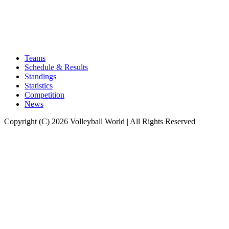
Teams
Schedule & Results
Standings
Statistics
Competition
News
Copyright (C) 2026 Volleyball World | All Rights Reserved