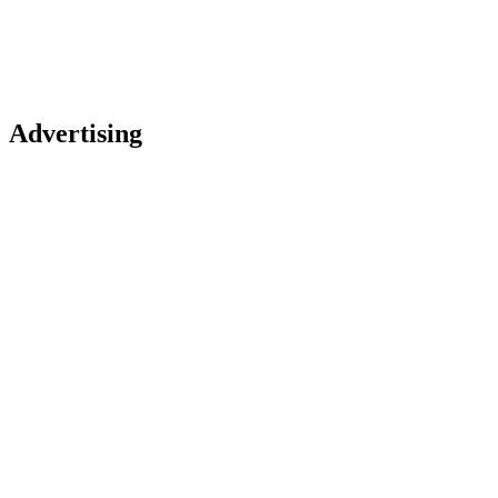
Advertising