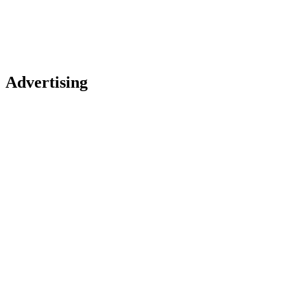
Advertising