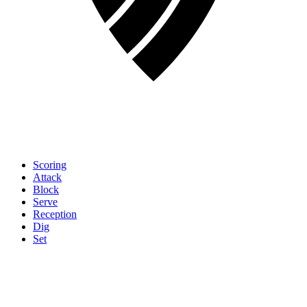
Scoring
Attack
Block
Serve
Reception
Dig
Set