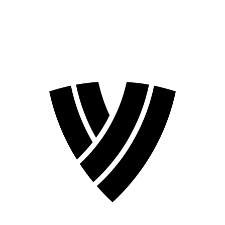
❮
2026 Season
2024 Season