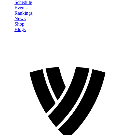
Schedule
Events
Rankings
News
Shop
Blogs