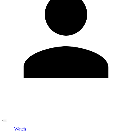
Edit Profile
Change Password
LOGOUT
Watch