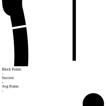
Block Points
-
Success
-
Avg Points
-