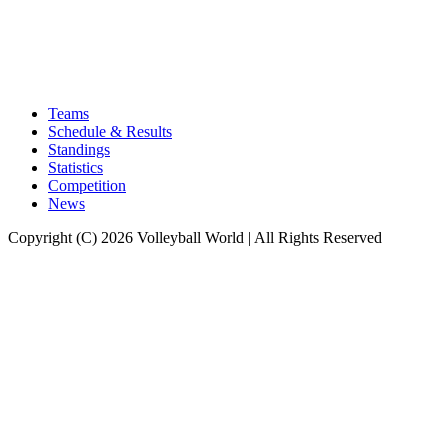
Teams
Schedule & Results
Standings
Statistics
Competition
News
Copyright (C) 2026 Volleyball World | All Rights Reserved