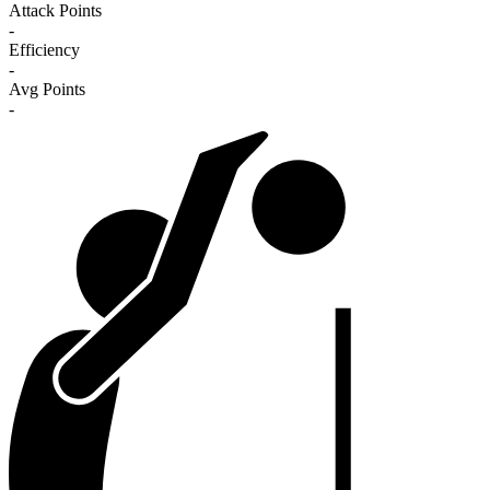
Attack Points
-
Efficiency
-
Avg Points
-