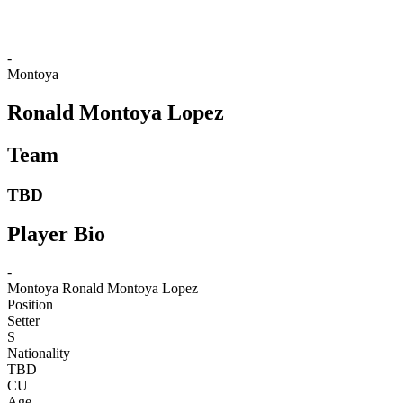
-
Montoya
Ronald Montoya Lopez
Team
TBD
Player Bio
-
Montoya
Ronald Montoya Lopez
Position
Setter
S
Nationality
TBD
CU
Age