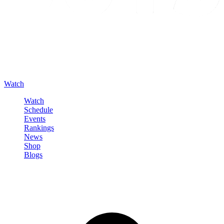
Watch
Watch
Schedule
Events
Rankings
News
Shop
Blogs
Sign in