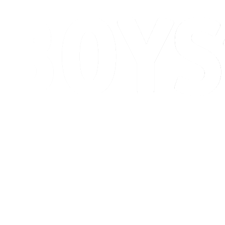
Schedule & Results
Standings
Competition
Host city
News
2026 Season