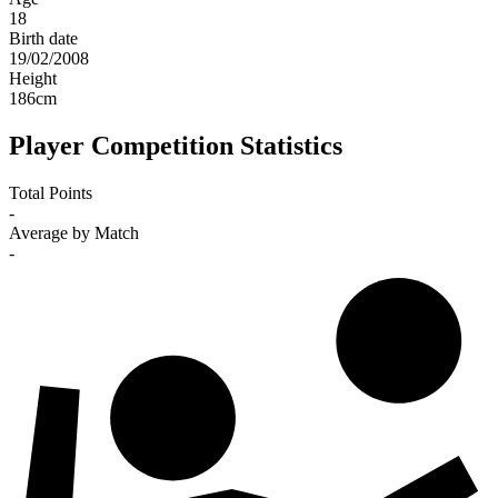
18
Birth date
19/02/2008
Height
186
cm
Player Competition Statistics
Total Points
-
Average by Match
-