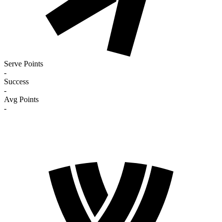
Serve Points
-
Success
-
Avg Points
-