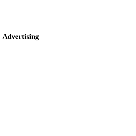
Advertising