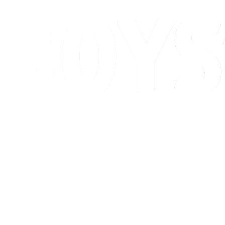
Schedule & Results
Standings
Competition
Host city
News
2026 Season