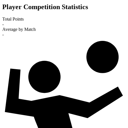
Player Competition Statistics
Total Points
-
Average by Match
-