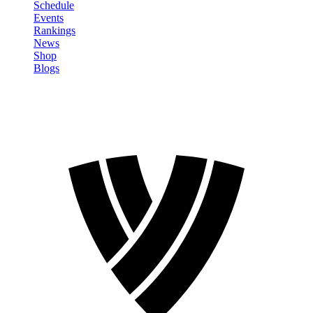
Schedule
Events
Rankings
News
Shop
Blogs