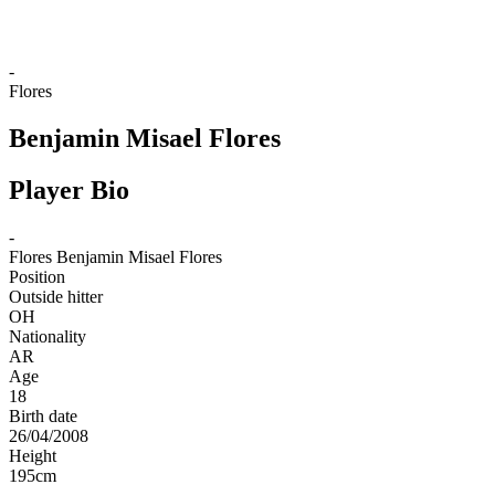
-
Flores
Benjamin Misael Flores
Player Bio
-
Flores
Benjamin Misael Flores
Position
Outside hitter
OH
Nationality
AR
Age
18
Birth date
26/04/2008
Height
195
cm