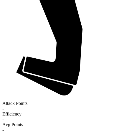
Attack Points
-
Efficiency
-
Avg Points
-