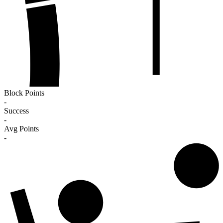
Block Points
-
Success
-
Avg Points
-