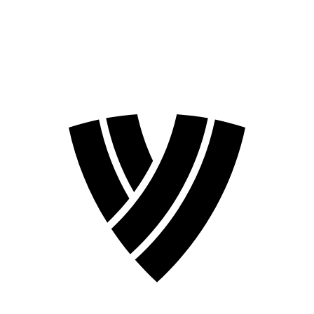
❮
2026 Season
2024 Season