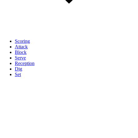
Scoring
Attack
Block
Serve
Reception
Dig
Set