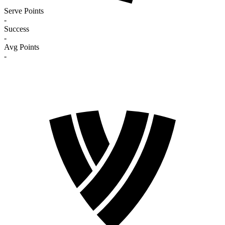
Serve Points
-
Success
-
Avg Points
-