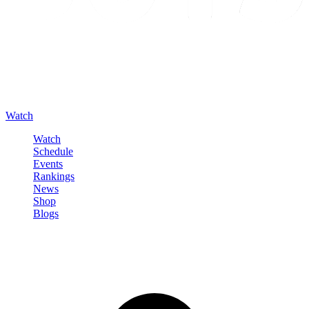
Watch
Watch
Schedule
Events
Rankings
News
Shop
Blogs
Sign in