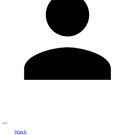
Edit Profile
Change Password
LOGOUT
Watch