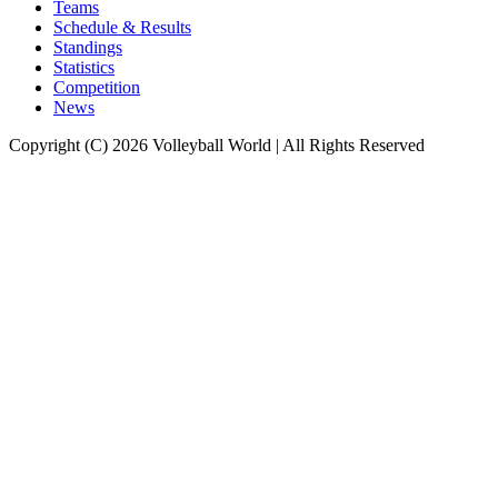
Teams
Schedule & Results
Standings
Statistics
Competition
News
Copyright (C) 2026 Volleyball World | All Rights Reserved