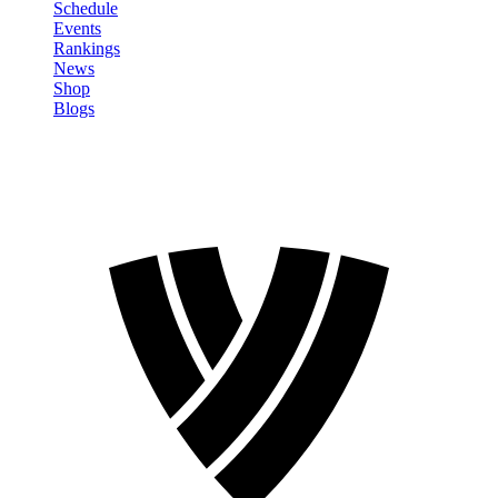
Schedule
Events
Rankings
News
Shop
Blogs