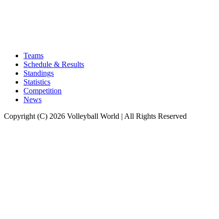
Teams
Schedule & Results
Standings
Statistics
Competition
News
Copyright (C) 2026 Volleyball World | All Rights Reserved