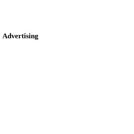
Advertising