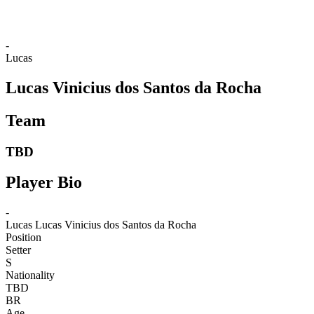
-
Lucas
Lucas Vinicius dos Santos da Rocha
Team
TBD
Player Bio
-
Lucas
Lucas Vinicius dos Santos da Rocha
Position
Setter
S
Nationality
TBD
BR
Age