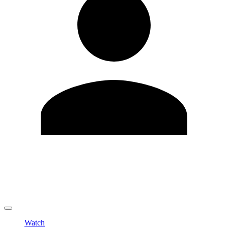
Edit Profile
Change Password
LOGOUT
Watch