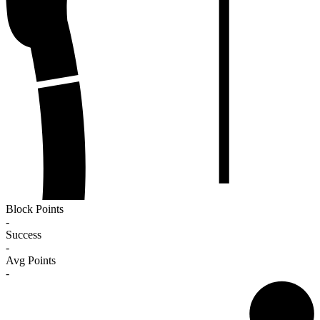
Block Points
-
Success
-
Avg Points
-