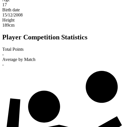
17
Birth date
15/12/2008
Height
189
cm
Player Competition Statistics
Total Points
-
Average by Match
-