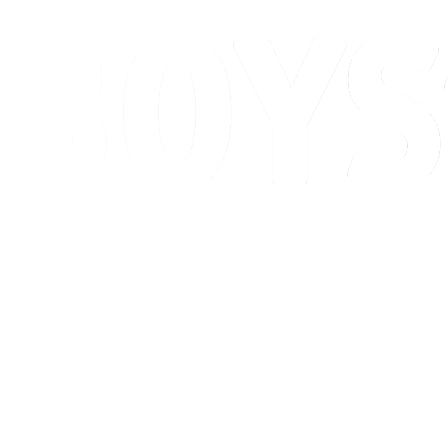
Schedule & Results
Standings
Competition
Host city
News
2026 Season