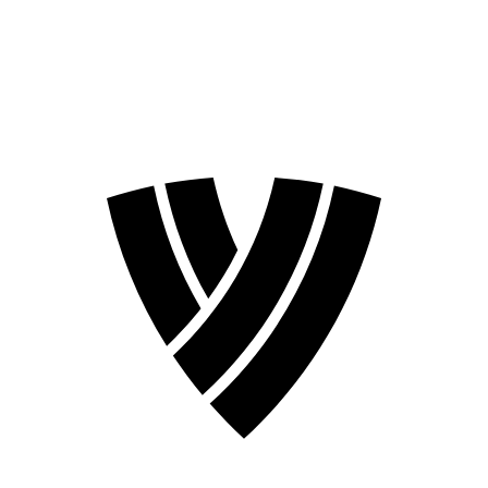
❮
2026 Season
2024 Season