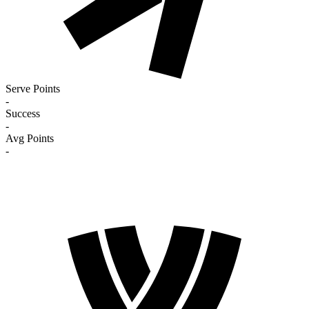
Serve Points
-
Success
-
Avg Points
-