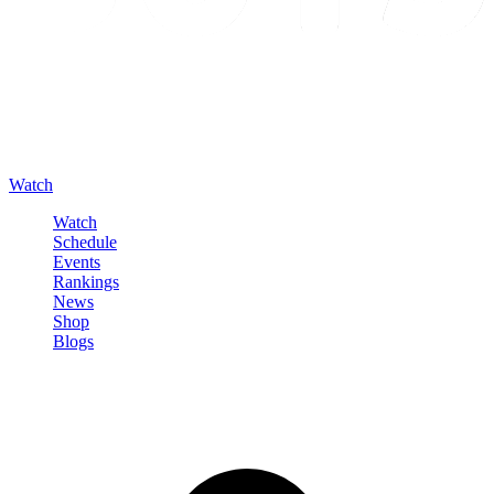
Watch
Watch
Schedule
Events
Rankings
News
Shop
Blogs
Sign in