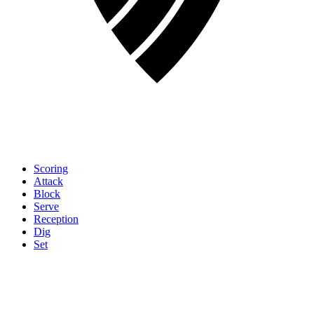
Scoring
Attack
Block
Serve
Reception
Dig
Set