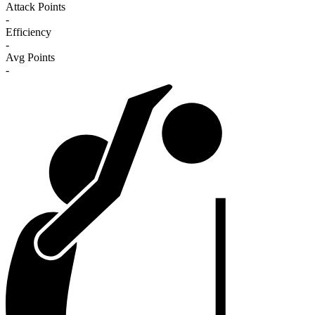
Attack Points
-
Efficiency
-
Avg Points
-