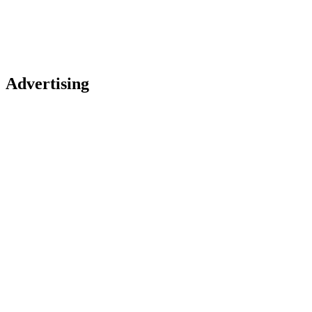
Advertising