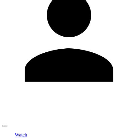
Edit Profile
Change Password
LOGOUT
Watch