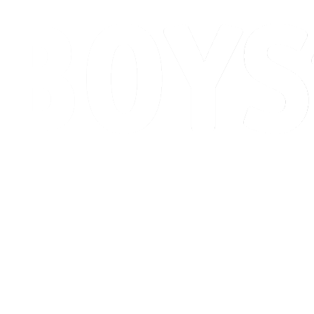
Schedule & Results
Standings
Competition
Host city
News
2026 Season