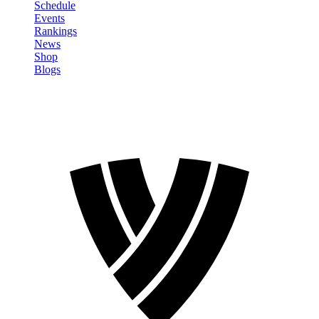
Schedule
Events
Rankings
News
Shop
Blogs