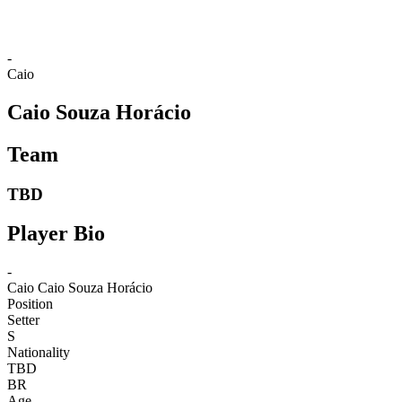
-
Caio
Caio Souza Horácio
Team
TBD
Player Bio
-
Caio
Caio Souza Horácio
Position
Setter
S
Nationality
TBD
BR
Age