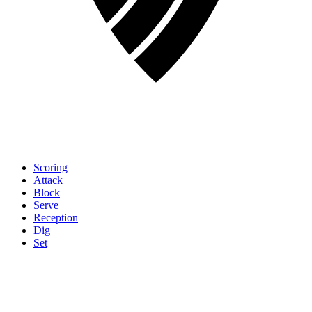
Scoring
Attack
Block
Serve
Reception
Dig
Set