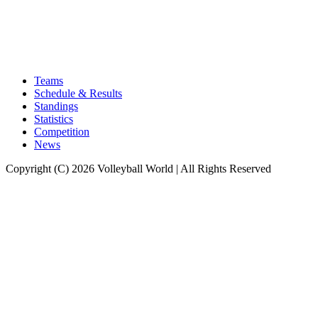
Teams
Schedule & Results
Standings
Statistics
Competition
News
Copyright (C) 2026 Volleyball World | All Rights Reserved