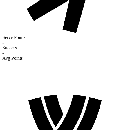
Serve Points
-
Success
-
Avg Points
-