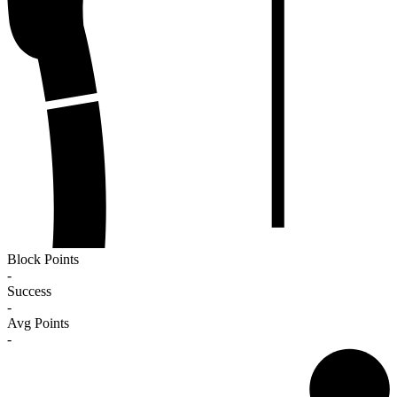
Block Points
-
Success
-
Avg Points
-