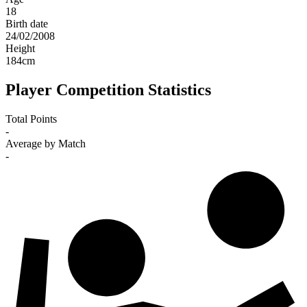
18
Birth date
24/02/2008
Height
184
cm
Player Competition Statistics
Total Points
-
Average by Match
-