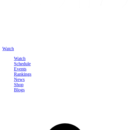
Watch
Watch
Schedule
Events
Rankings
News
Shop
Blogs
Sign in