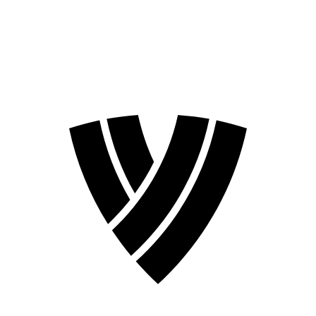
❮
2026 Season
2024 Season