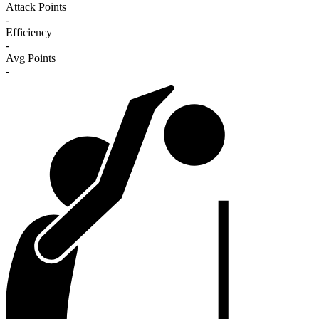
Attack Points
-
Efficiency
-
Avg Points
-