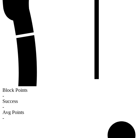
Block Points
-
Success
-
Avg Points
-