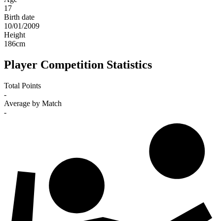
17
Birth date
10/01/2009
Height
186
cm
Player Competition Statistics
Total Points
-
Average by Match
-