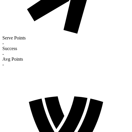
Serve Points
-
Success
-
Avg Points
-