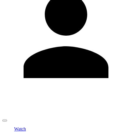
Edit Profile
Change Password
LOGOUT
Watch