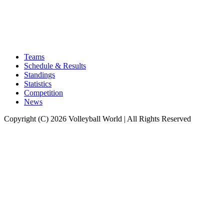
Teams
Schedule & Results
Standings
Statistics
Competition
News
Copyright (C) 2026 Volleyball World | All Rights Reserved