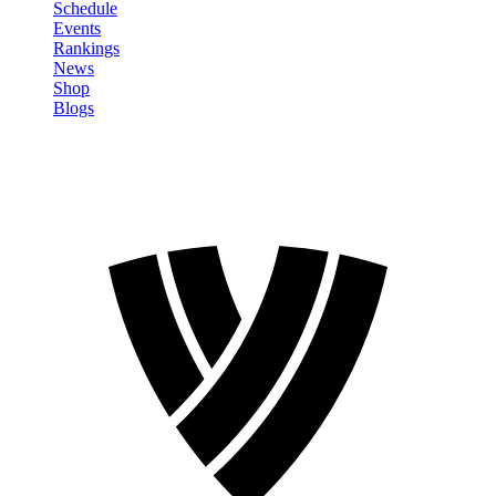
Schedule
Events
Rankings
News
Shop
Blogs