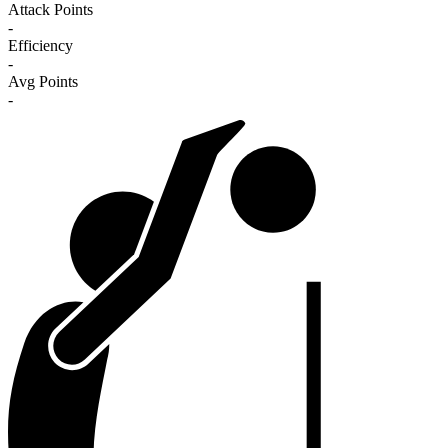
Attack Points
-
Efficiency
-
Avg Points
-