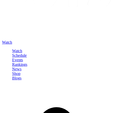
Watch
Watch
Schedule
Events
Rankings
News
Shop
Blogs
Sign in