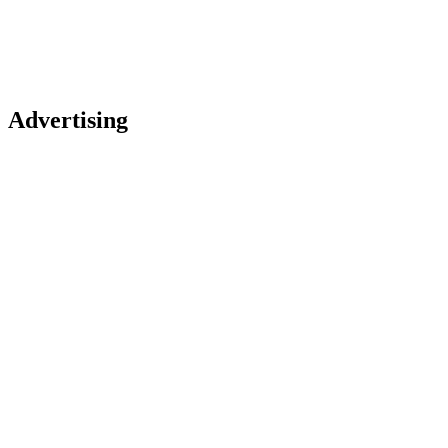
Advertising