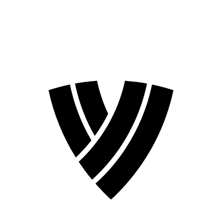
❮
2026 Season
2024 Season