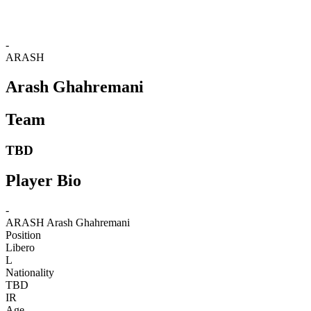
-
ARASH
Arash Ghahremani
Team
TBD
Player Bio
-
ARASH
Arash Ghahremani
Position
Libero
L
Nationality
TBD
IR
Age