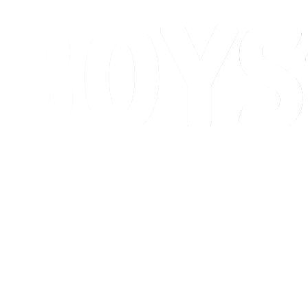
Schedule & Results
Standings
Competition
Host city
News
2026 Season