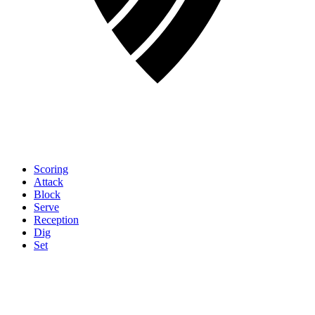
Scoring
Attack
Block
Serve
Reception
Dig
Set