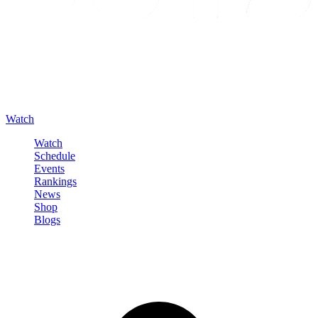
Watch
Watch
Schedule
Events
Rankings
News
Shop
Blogs
Sign in