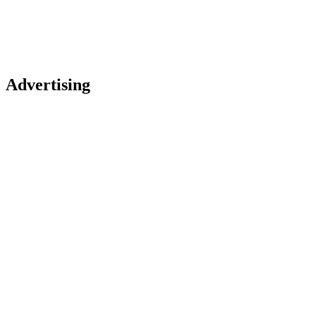
Advertising