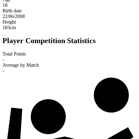
18
Birth date
22/06/2008
Height
183
cm
Player Competition Statistics
Total Points
-
Average by Match
-