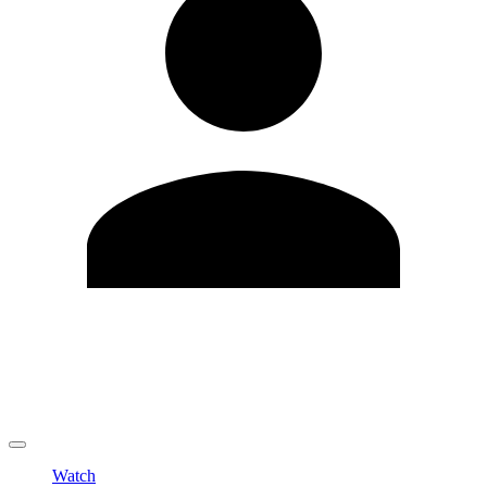
Edit Profile
Change Password
LOGOUT
Watch