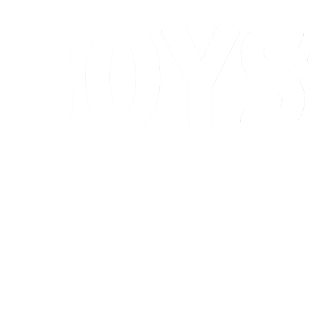
Schedule & Results
Standings
Competition
Host city
News
2026 Season