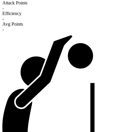
Attack Points
-
Efficiency
-
Avg Points
-