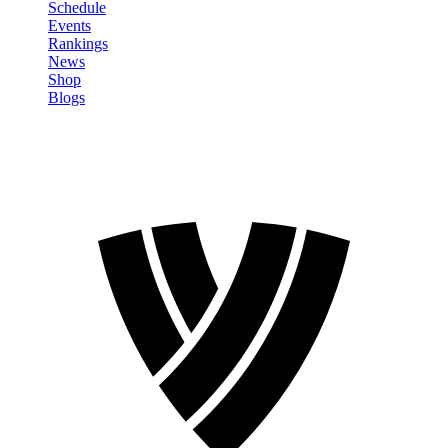
Schedule
Events
Rankings
News
Shop
Blogs