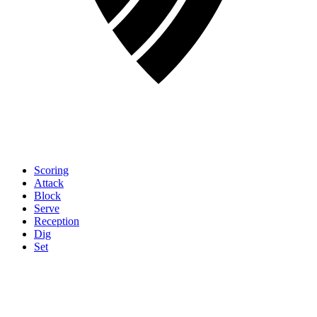
Scoring
Attack
Block
Serve
Reception
Dig
Set