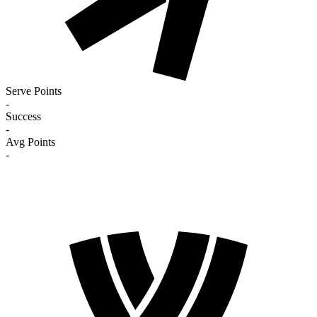
Serve Points
-
Success
-
Avg Points
-