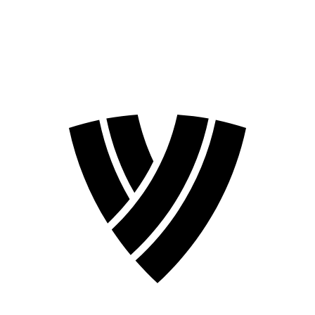
❮
2026 Season
2024 Season