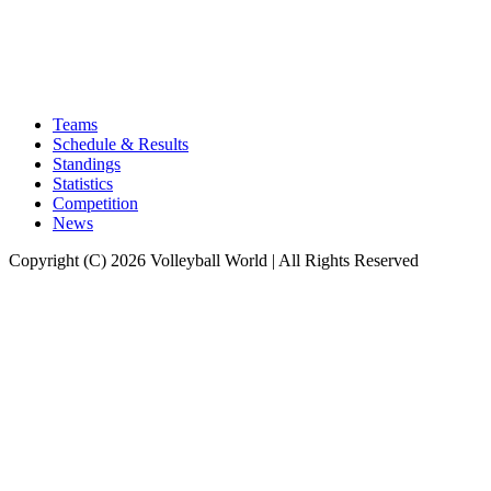
Teams
Schedule & Results
Standings
Statistics
Competition
News
Copyright (C) 2026 Volleyball World | All Rights Reserved