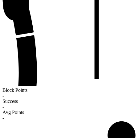
Block Points
-
Success
-
Avg Points
-