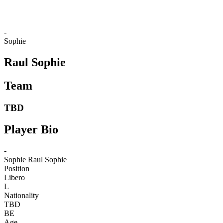
-
Sophie
Raul Sophie
Team
TBD
Player Bio
-
Sophie
Raul Sophie
Position
Libero
L
Nationality
TBD
BE
Age