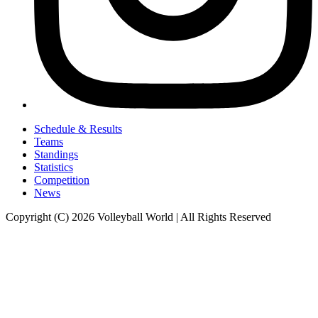
Schedule & Results
Teams
Standings
Statistics
Competition
News
Copyright (C) 2026 Volleyball World | All Rights Reserved