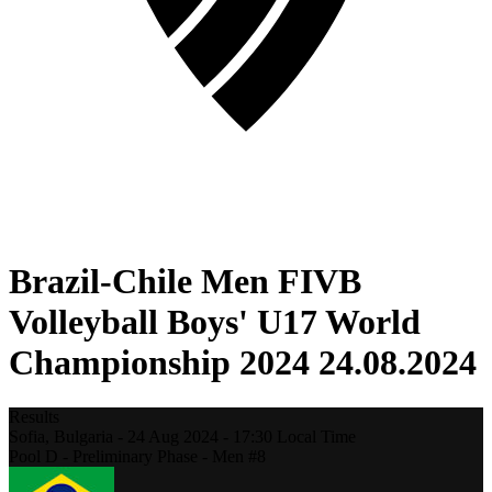
Brazil-Chile Men FIVB
Volleyball Boys' U17 World
Championship 2024 24.08.2024
Results
Sofia,
Bulgaria
-
24 Aug 2024 -
17:30
Local Time
Pool D - Preliminary Phase - Men #8