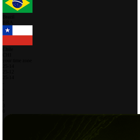
Brazil
BRA
Chile
CHI
your time zone
25
-
14
25
-
12
25
-
14
-
-
-
-
3
0