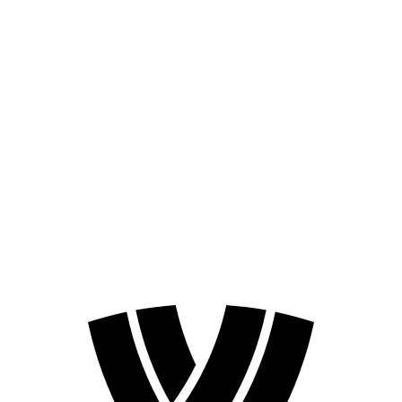
Schedule & Results
Teams
Standings
Statistics
Competition
News
2024 Season
❮
2026 Season
2024 Season