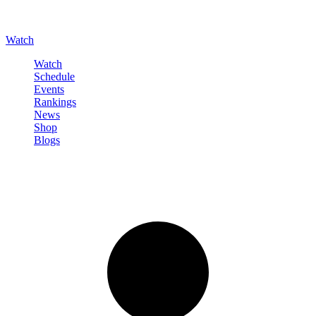
Watch
Watch
Schedule
Events
Rankings
News
Shop
Blogs
Sign in