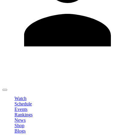
Edit Profile
Change Password
LOGOUT
Watch
Schedule
Events
Rankings
News
Shop
Blogs