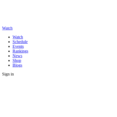
Watch
Watch
Schedule
Events
Rankings
News
Shop
Blogs
Sign in