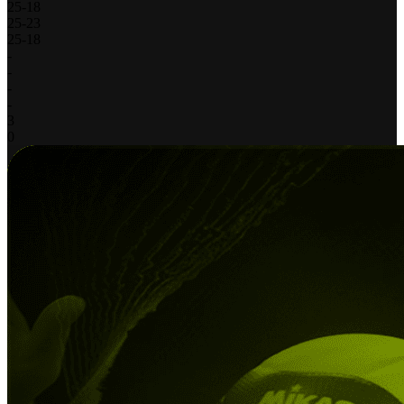
25
-
18
25
-
23
25
-
18
-
-
-
-
3
0