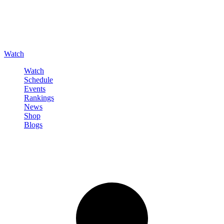
Watch
Watch
Schedule
Events
Rankings
News
Shop
Blogs
Sign in