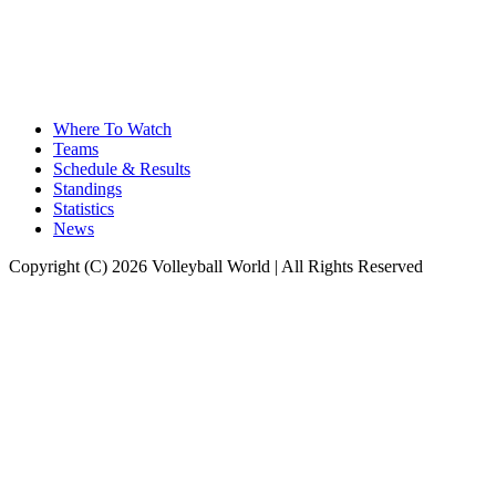
Where To Watch
Teams
Schedule & Results
Standings
Statistics
News
Copyright (C) 2026 Volleyball World | All Rights Reserved