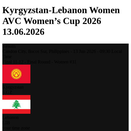
Kyrgyzstan-Lebanon Women
AVC Women’s Cup 2026
13.06.2026
Results
Candon City, Ilocos Sur,
Philippines
-
13 Jun 2026 -
09:30
Local
Time
Final 11-12 - Final Round - Women #31
Kyrgyzstan
KGZ
Lebanon
LIB
your time zone