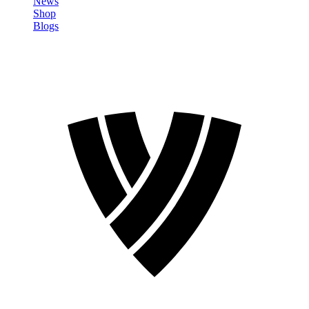
News
Shop
Blogs