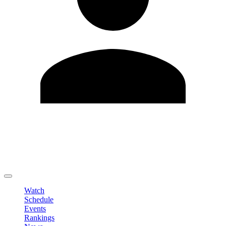
Edit Profile
Change Password
LOGOUT
Watch
Schedule
Events
Rankings