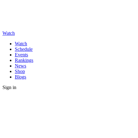
Watch
Watch
Schedule
Events
Rankings
News
Shop
Blogs
Sign in