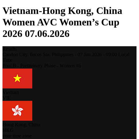
Vietnam-Hong Kong, China
Women AVC Women’s Cup
2026 07.06.2026
Results
Candon City, Ilocos Sur,
Philippines
-
07 Jun 2026 -
09:00
Local
Time
Pool B - Preliminary Phase - Women #6
Vietnam
VIE
Hong Kong, China
HKG
your time zone