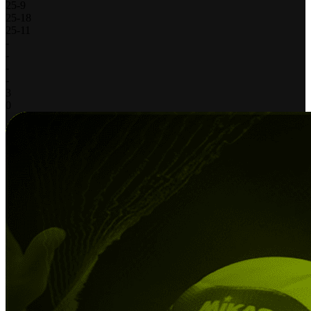
25
-
9
25
-
18
25
-
11
-
-
-
-
3
0