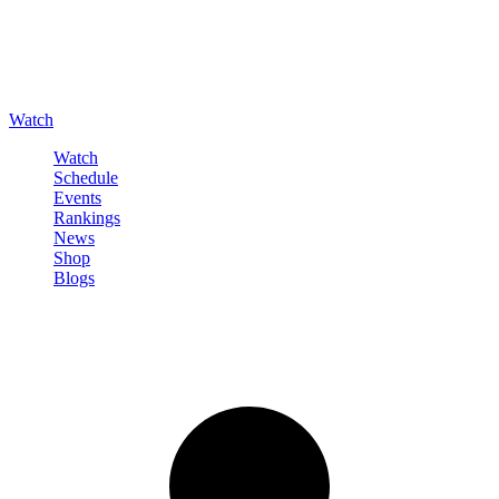
Watch
Watch
Schedule
Events
Rankings
News
Shop
Blogs
Sign in