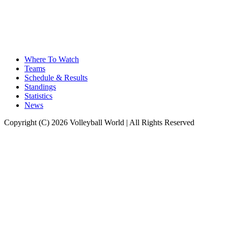
Where To Watch
Teams
Schedule & Results
Standings
Statistics
News
Copyright (C) 2026 Volleyball World | All Rights Reserved