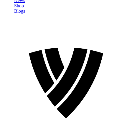
News
Shop
Blogs