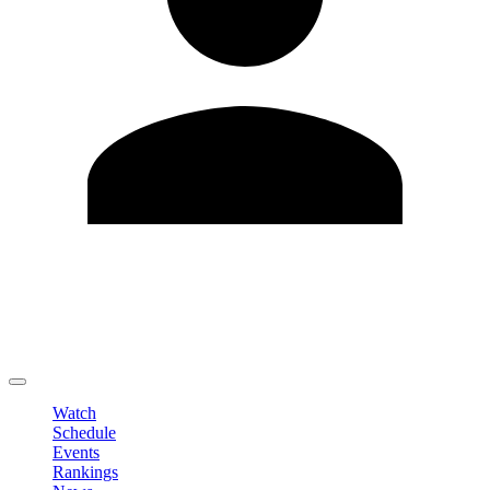
Edit Profile
Change Password
LOGOUT
Watch
Schedule
Events
Rankings