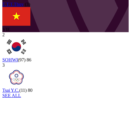
T.T.T.Thuy
(
3
)
VIE
2
SOHWI
(
97
)
86
3
Tsai Y.C.
(
11
)
80
SEE ALL