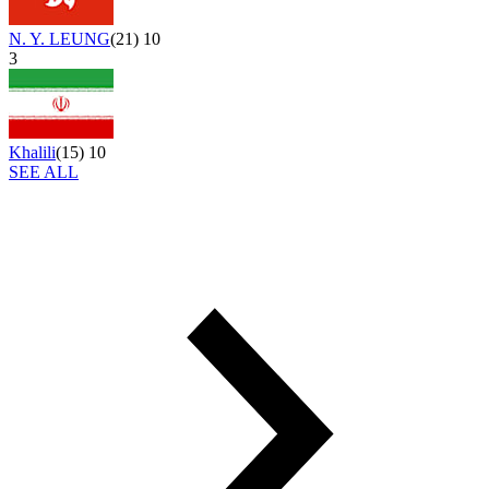
N. Y. LEUNG
(
21
)
10
3
Khalili
(
15
)
10
SEE ALL