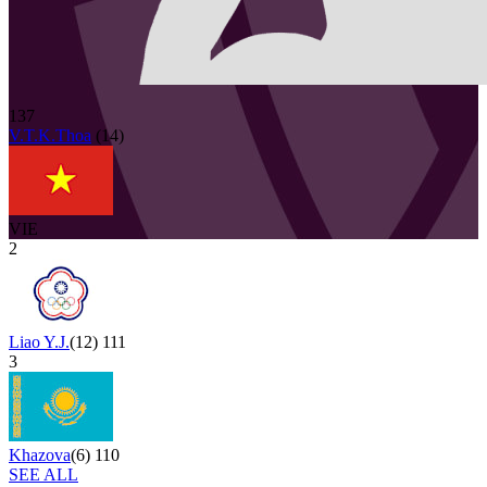
137
V.T.K.Thoa
(
14
)
VIE
2
Liao Y.J.
(
12
)
111
3
Khazova
(
6
)
110
SEE ALL