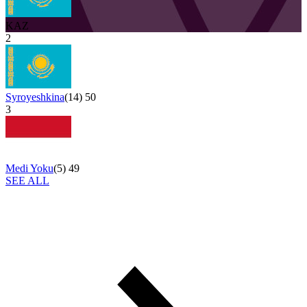
KAZ
2
Syroyeshkina
(
14
)
50
3
Medi Yoku
(
5
)
49
SEE ALL