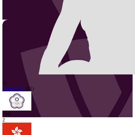
11
Chang Y.C.
(
21
)
TPE
2