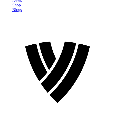
News
Shop
Blogs