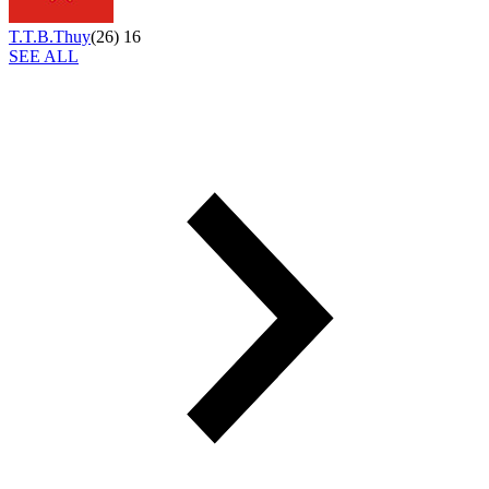
T.T.B.Thuy
(
26
)
16
SEE ALL