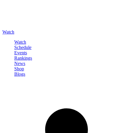
Watch
Watch
Schedule
Events
Rankings
News
Shop
Blogs
Sign in