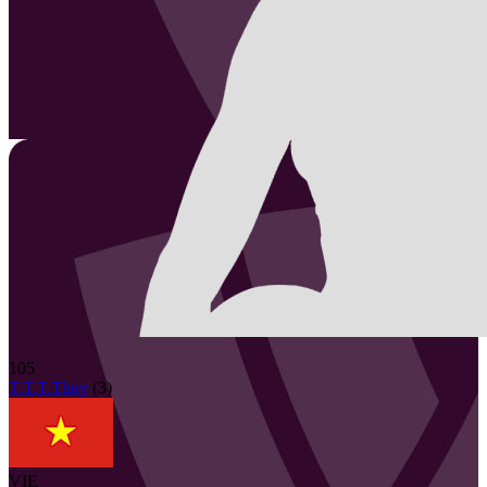
105
T.T.T.Thuy
(
3
)
VIE