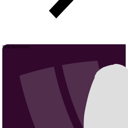
Best Receivers