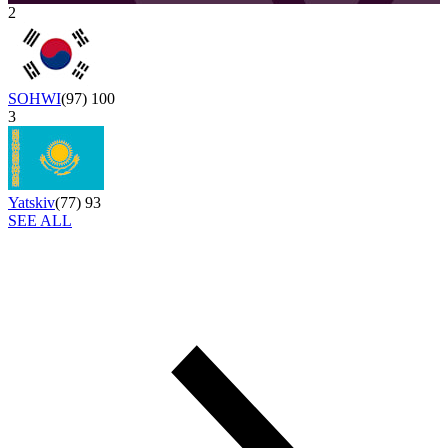
2
SOHWI
(
97
)
100
3
Yatskiv
(
77
)
93
SEE ALL