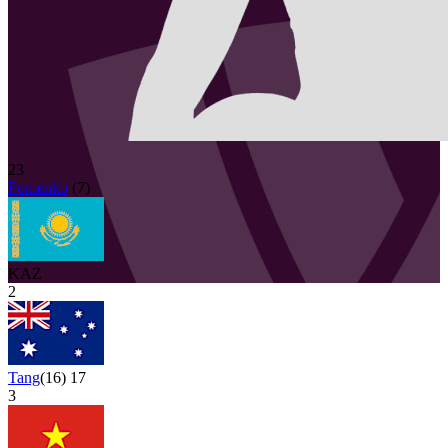
23
Fomenko
(
7
)
KAZ
2
Tang
(
16
)
17
3