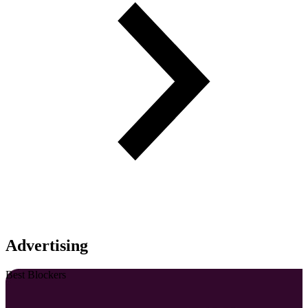
Advertising
Best Blockers