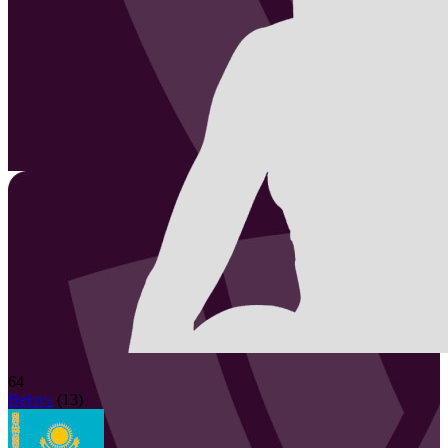
64
Belova
(
13
)