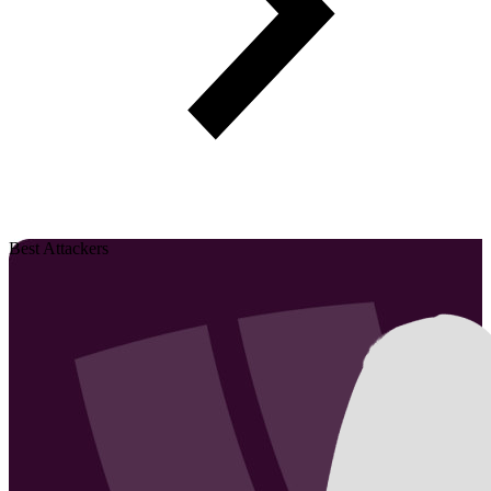
Best Attackers