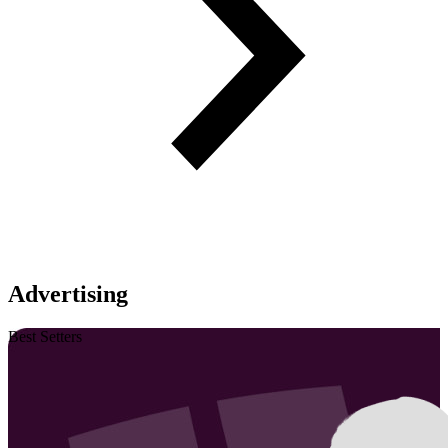
Advertising
Best Setters