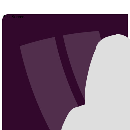
Best Servers