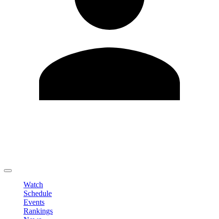
Edit Profile
Change Password
LOGOUT
Watch
Schedule
Events
Rankings