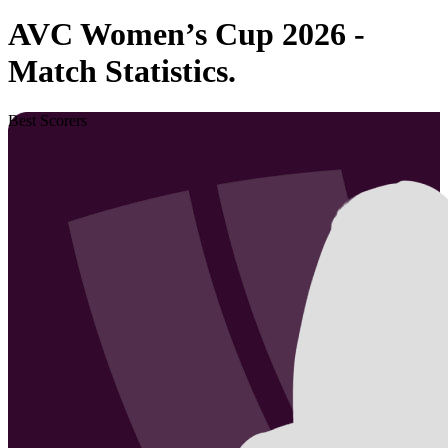
AVC Women’s Cup 2026 -
Match Statistics.
Best Scorers