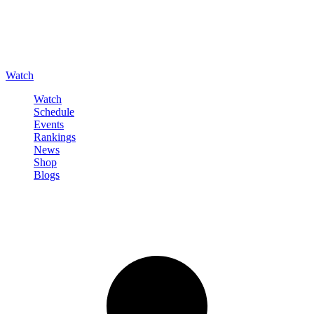
Watch
Watch
Schedule
Events
Rankings
News
Shop
Blogs
Sign in