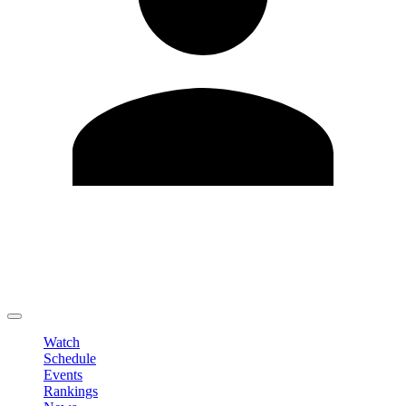
Edit Profile
Change Password
LOGOUT
Watch
Schedule
Events
Rankings