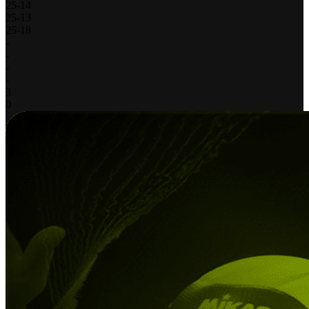
25
-
14
25
-
13
25
-
18
-
-
-
-
3
0