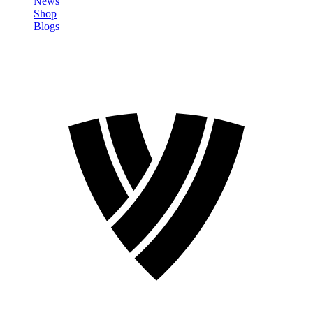
News
Shop
Blogs