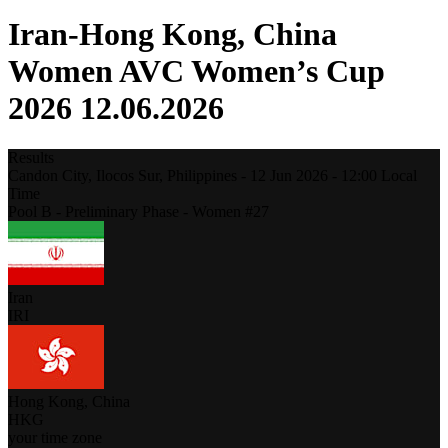
Iran-Hong Kong, China
Women AVC Women’s Cup
2026 12.06.2026
Results
Candon City, Ilocos Sur,
Philippines
-
12 Jun 2026 -
12:00
Local
Time
Pool B - Preliminary Phase - Women #27
Iran
IRI
Hong Kong, China
HKG
your time zone