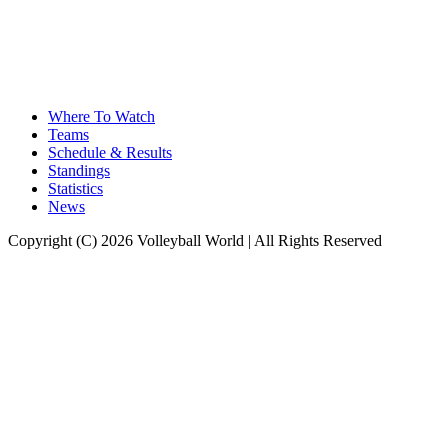
Where To Watch
Teams
Schedule & Results
Standings
Statistics
News
Copyright (C) 2026 Volleyball World | All Rights Reserved