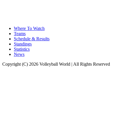
Where To Watch
Teams
Schedule & Results
Standings
Statistics
News
Copyright (C) 2026 Volleyball World | All Rights Reserved