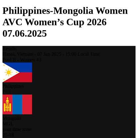
Philippines-Mongolia Women
AVC Women’s Cup 2026
07.06.2025
Results
Hanoi,
Vietnam
-
07 Jun 2025 -
15:00
Local Time
Pool B - Women #3
Philippines
PHI
Mongolia
MGL
your time zone
25
-
18