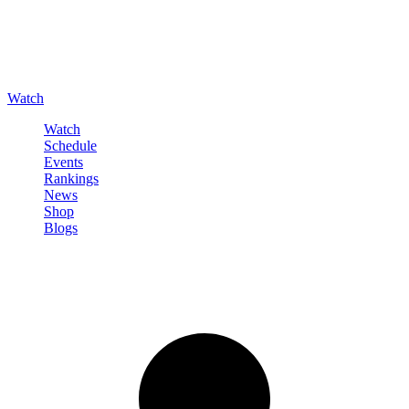
Watch
Watch
Schedule
Events
Rankings
News
Shop
Blogs
Sign in