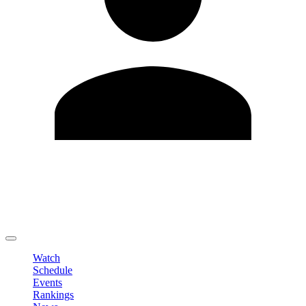
Edit Profile
Change Password
LOGOUT
Watch
Schedule
Events
Rankings