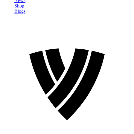
News
Shop
Blogs