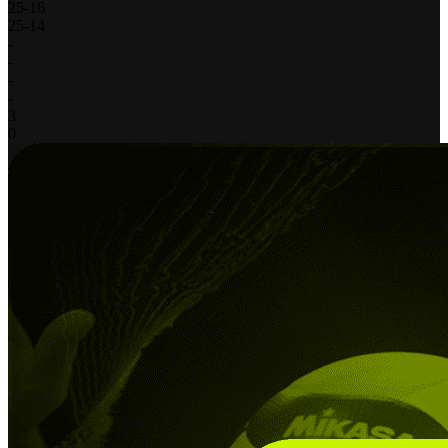
25
-
16
25
-
14
-
-
-
-
3
0