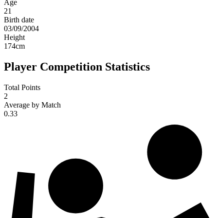
Age
21
Birth date
03/09/2004
Height
174
cm
Player Competition Statistics
Total Points
2
Average by Match
0.33