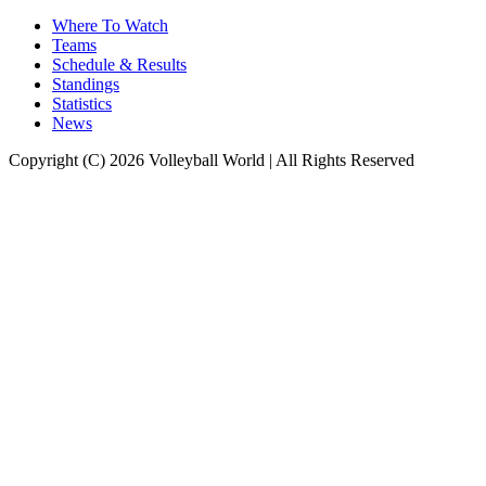
Where To Watch
Teams
Schedule & Results
Standings
Statistics
News
Copyright (C) 2026 Volleyball World | All Rights Reserved