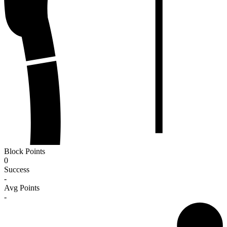
Block Points
0
Success
-
Avg Points
-