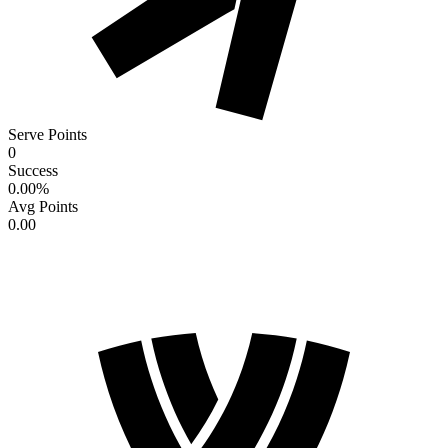
Serve Points
0
Success
0.00
%
Avg Points
0.00