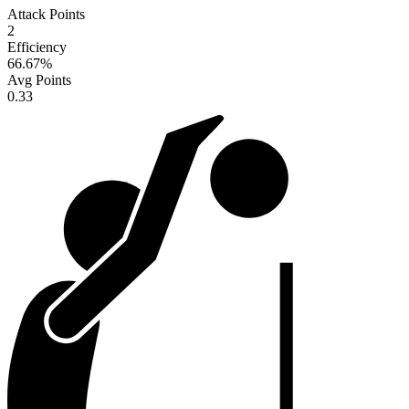
Attack Points
2
Efficiency
66.67
%
Avg Points
0.33