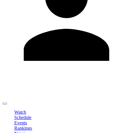
Edit Profile
Change Password
LOGOUT
Watch
Schedule
Events
Rankings