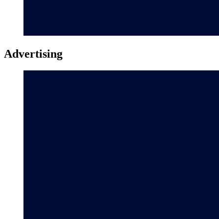
Advertising