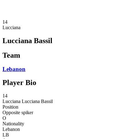
❮
2026 Season
2025 Season
14
Lucciana
Lucciana Bassil
Team
Lebanon
Player Bio
14
Lucciana
Lucciana Bassil
Position
Opposite spiker
O
Nationality
Lebanon
LB