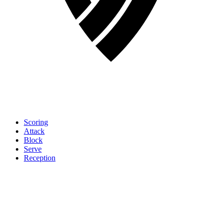
Scoring
Attack
Block
Serve
Reception