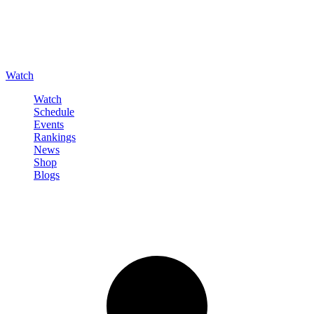
Watch
Watch
Schedule
Events
Rankings
News
Shop
Blogs
Sign in