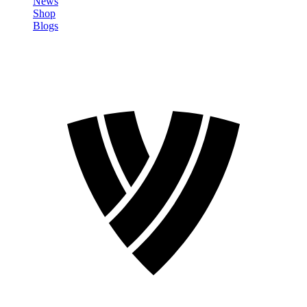
News
Shop
Blogs