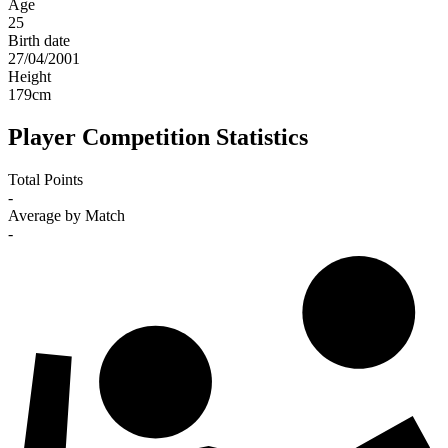
Age
25
Birth date
27/04/2001
Height
179
cm
Player Competition Statistics
Total Points
-
Average by Match
-