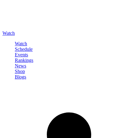
Watch
Watch
Schedule
Events
Rankings
News
Shop
Blogs
Sign in