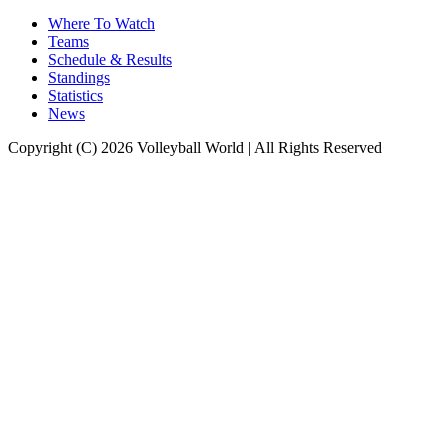
Where To Watch
Teams
Schedule & Results
Standings
Statistics
News
Copyright (C) 2026 Volleyball World | All Rights Reserved