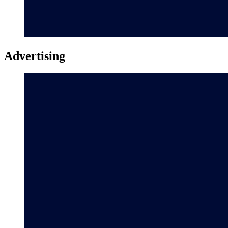
Advertising