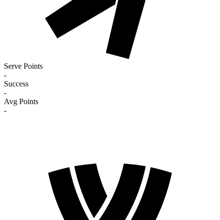
Serve Points
-
Success
-
Avg Points
-