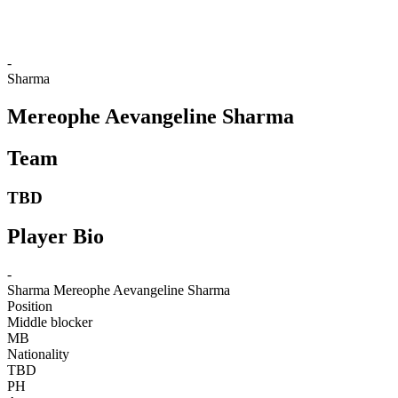
❮
2026 Season
2025 Season
-
Sharma
Mereophe Aevangeline Sharma
Team
TBD
Player Bio
-
Sharma
Mereophe Aevangeline Sharma
Position
Middle blocker
MB
Nationality
TBD
PH