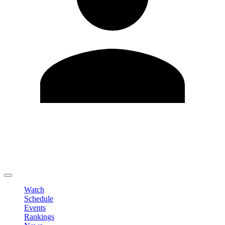
Edit Profile
Change Password
LOGOUT
Watch
Schedule
Events
Rankings