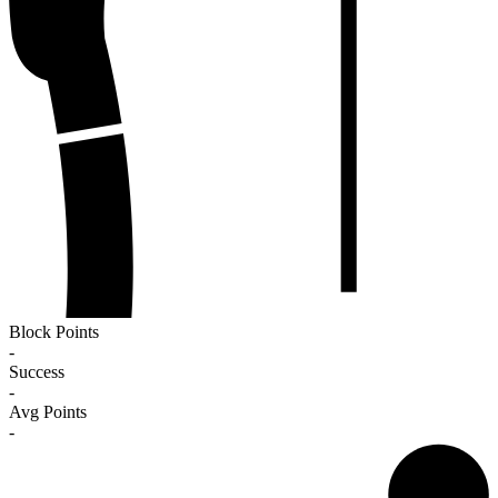
Block Points
-
Success
-
Avg Points
-