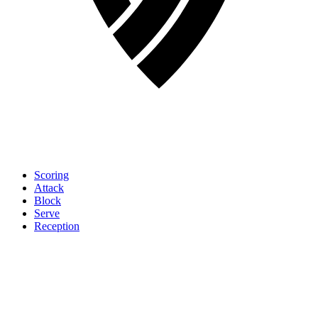
Scoring
Attack
Block
Serve
Reception