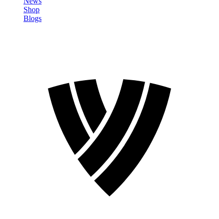
News
Shop
Blogs