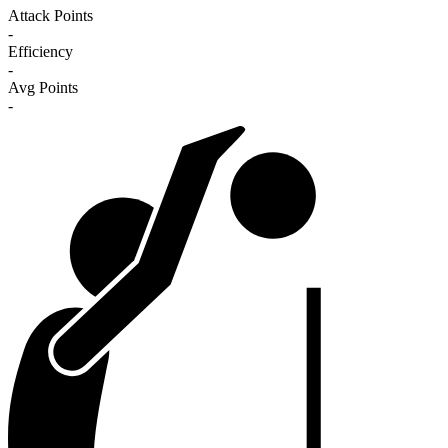
Attack Points
-
Efficiency
-
Avg Points
-