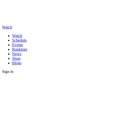
Watch
Watch
Schedule
Events
Rankings
News
Shop
Blogs
Sign in