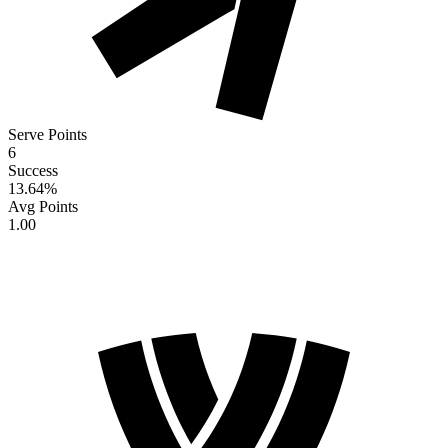
Serve Points
6
Success
13.64
%
Avg Points
1.00