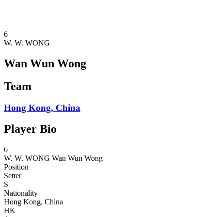
❮
2026 Season
2025 Season
6
W. W. WONG
Wan Wun Wong
Team
Hong Kong, China
Player Bio
6
W. W. WONG
Wan Wun Wong
Position
Setter
S
Nationality
Hong Kong, China
HK