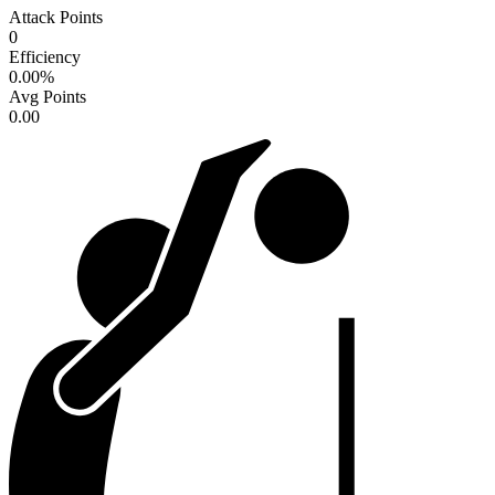
Attack Points
0
Efficiency
0.00
%
Avg Points
0.00