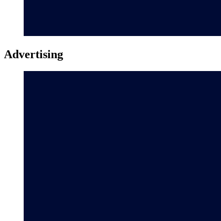
Advertising