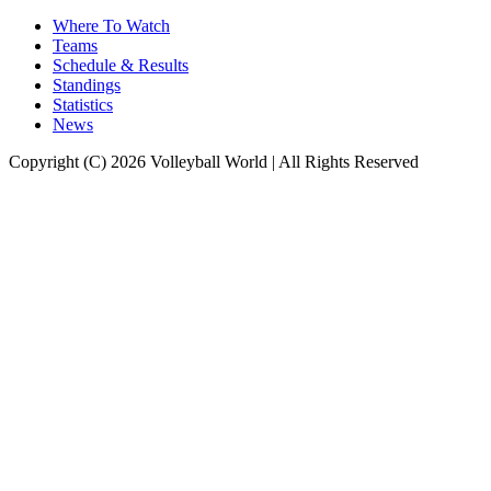
Where To Watch
Teams
Schedule & Results
Standings
Statistics
News
Copyright (C) 2026 Volleyball World | All Rights Reserved