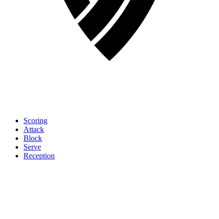
Scoring
Attack
Block
Serve
Reception