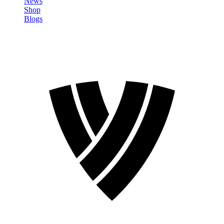
News
Shop
Blogs