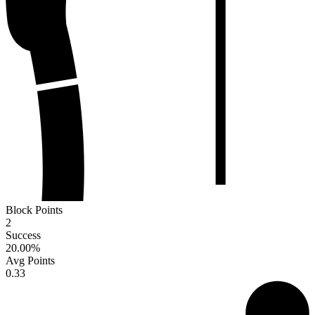
Block Points
2
Success
20.00
%
Avg Points
0.33