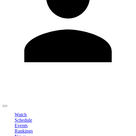
Edit Profile
Change Password
LOGOUT
Watch
Schedule
Events
Rankings