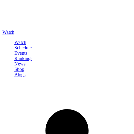
Watch
Watch
Schedule
Events
Rankings
News
Shop
Blogs
Sign in