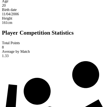
Age
20
Birth date
11/04/2006
Height
161
cm
Player Competition Statistics
Total Points
8
Average by Match
1.33