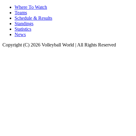
Where To Watch
Teams
Schedule & Results
Standings
Statistics
News
Copyright (C) 2026 Volleyball World | All Rights Reserved