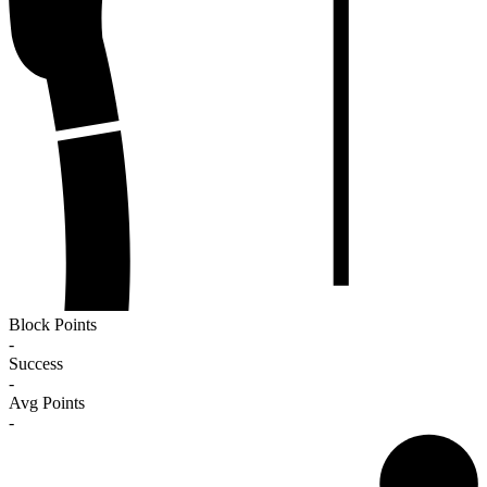
Block Points
-
Success
-
Avg Points
-