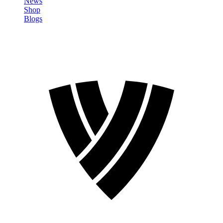
News
Shop
Blogs