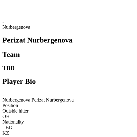
❮
2026 Season
2025 Season
-
Nurbergenova
Perizat Nurbergenova
Team
TBD
Player Bio
-
Nurbergenova
Perizat Nurbergenova
Position
Outside hitter
OH
Nationality
TBD
KZ