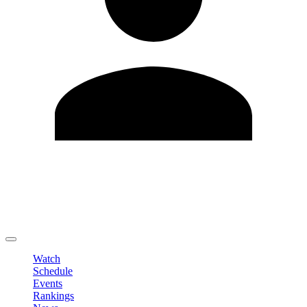
Edit Profile
Change Password
LOGOUT
Watch
Schedule
Events
Rankings