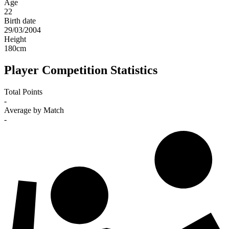
Age
22
Birth date
29/03/2004
Height
180
cm
Player Competition Statistics
Total Points
-
Average by Match
-