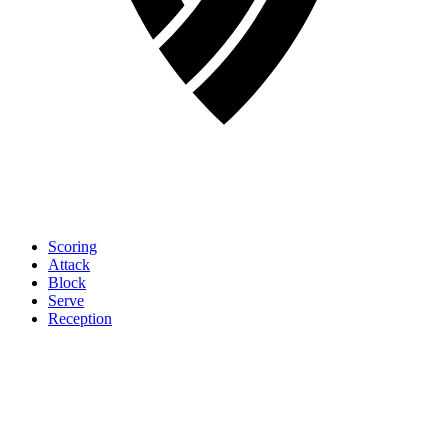
Scoring
Attack
Block
Serve
Reception