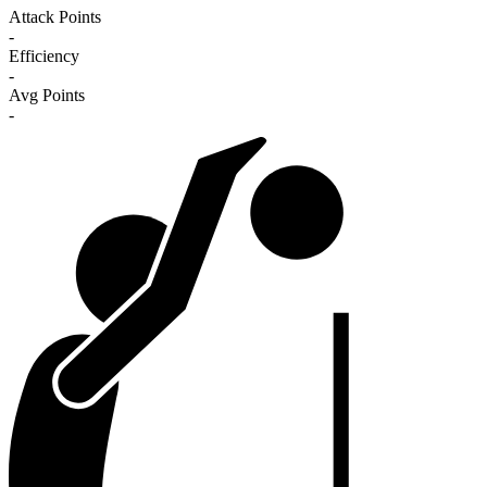
Attack Points
-
Efficiency
-
Avg Points
-