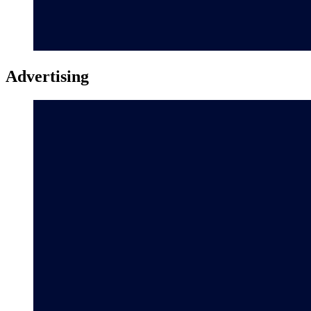
Advertising