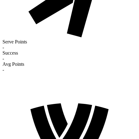
Serve Points
-
Success
-
Avg Points
-