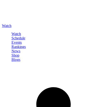
Watch
Watch
Schedule
Events
Rankings
News
Shop
Blogs
Sign in