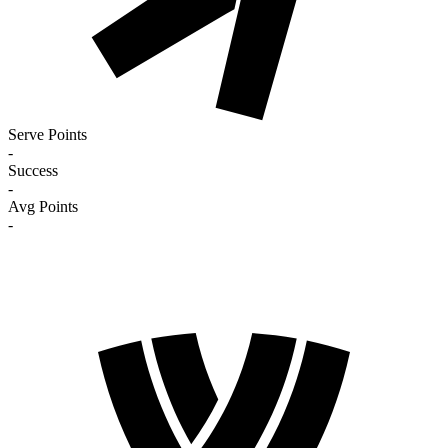
Serve Points
-
Success
-
Avg Points
-