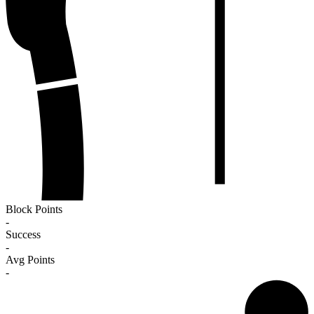
Block Points
-
Success
-
Avg Points
-