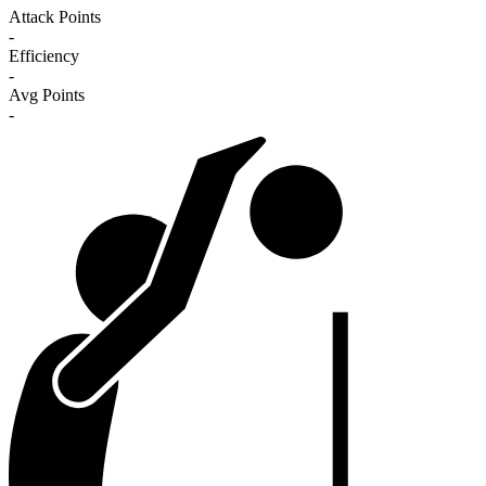
Attack Points
-
Efficiency
-
Avg Points
-