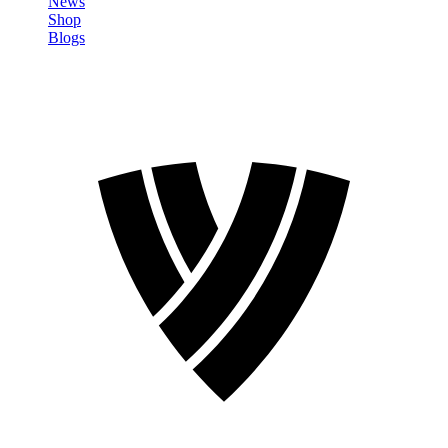
News
Shop
Blogs