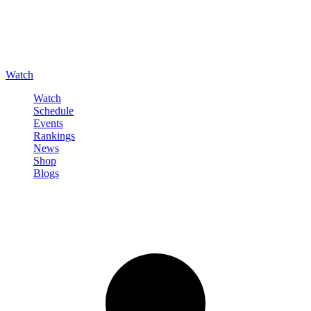
Watch
Watch
Schedule
Events
Rankings
News
Shop
Blogs
Sign in