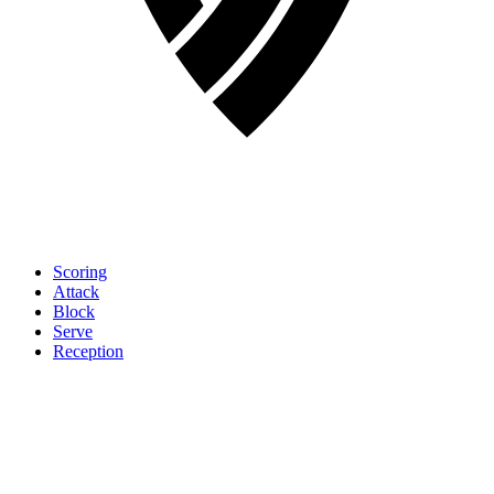
Scoring
Attack
Block
Serve
Reception