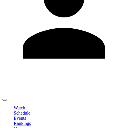
Edit Profile
Change Password
LOGOUT
Watch
Schedule
Events
Rankings