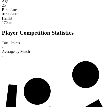
Age
25
Birth date
01/08/2001
Height
170
cm
Player Competition Statistics
Total Points
-
Average by Match
-