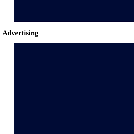
Advertising