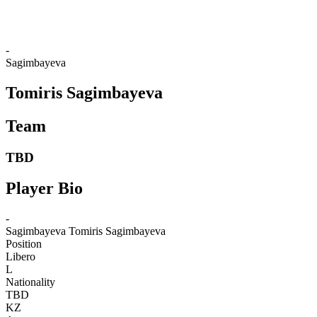
❮
2026 Season
2025 Season
-
Sagimbayeva
Tomiris Sagimbayeva
Team
TBD
Player Bio
-
Sagimbayeva
Tomiris Sagimbayeva
Position
Libero
L
Nationality
TBD
KZ