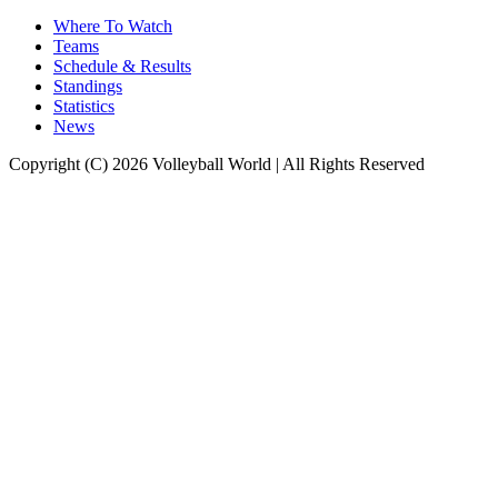
Where To Watch
Teams
Schedule & Results
Standings
Statistics
News
Copyright (C) 2026 Volleyball World | All Rights Reserved