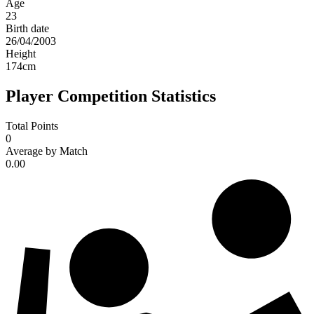
Age
23
Birth date
26/04/2003
Height
174
cm
Player Competition Statistics
Total Points
0
Average by Match
0.00