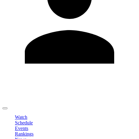
Edit Profile
Change Password
LOGOUT
Watch
Schedule
Events
Rankings