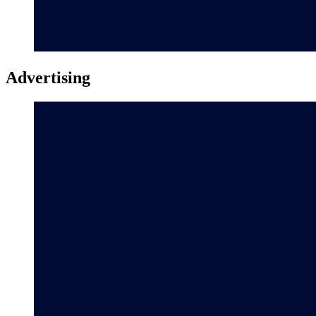
Advertising