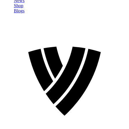
News
Shop
Blogs