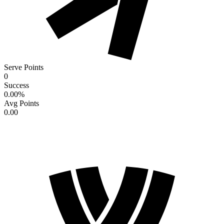
Serve Points
0
Success
0.00
%
Avg Points
0.00