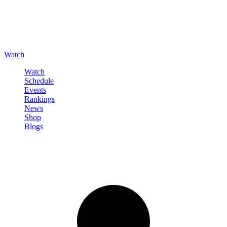
Watch
Watch
Schedule
Events
Rankings
News
Shop
Blogs
Sign in