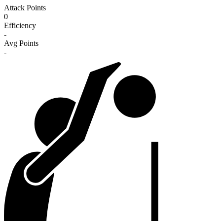
Attack Points
0
Efficiency
-
Avg Points
-