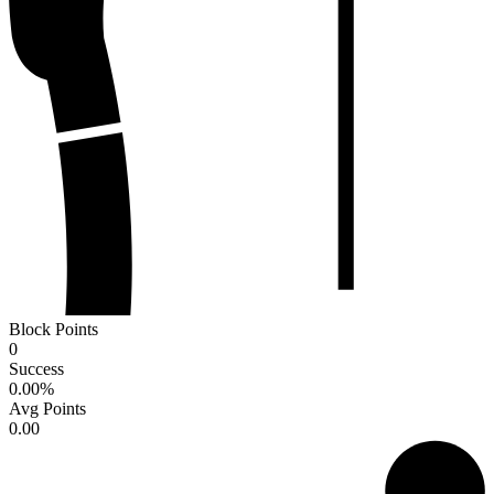
Block Points
0
Success
0.00
%
Avg Points
0.00