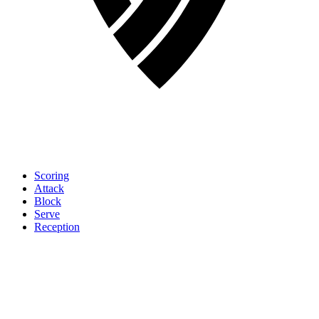
Scoring
Attack
Block
Serve
Reception