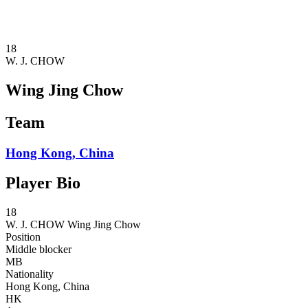
❮
2026 Season
2025 Season
18
W. J. CHOW
Wing Jing Chow
Team
Hong Kong, China
Player Bio
18
W. J. CHOW
Wing Jing Chow
Position
Middle blocker
MB
Nationality
Hong Kong, China
HK