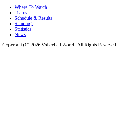
Where To Watch
Teams
Schedule & Results
Standings
Statistics
News
Copyright (C) 2026 Volleyball World | All Rights Reserved