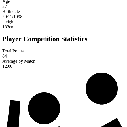
Age
27
Birth date
29/11/1998
Height
183
cm
Player Competition Statistics
Total Points
84
Average by Match
12.00