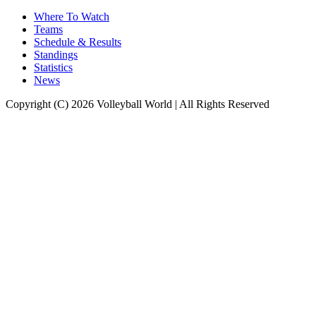
Where To Watch
Teams
Schedule & Results
Standings
Statistics
News
Copyright (C) 2026 Volleyball World | All Rights Reserved