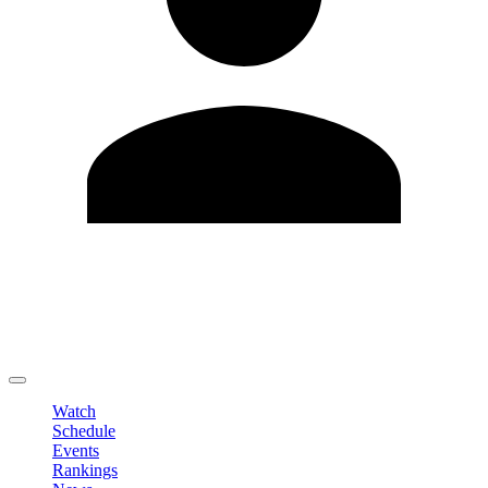
Edit Profile
Change Password
LOGOUT
Watch
Schedule
Events
Rankings