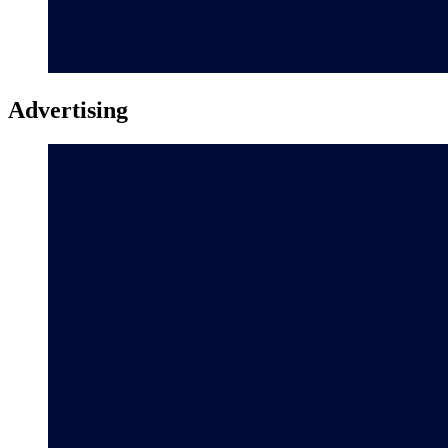
Advertising