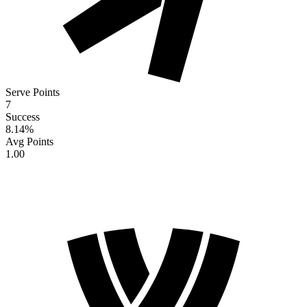
Serve Points
7
Success
8.14
%
Avg Points
1.00