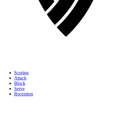
Scoring
Attack
Block
Serve
Reception