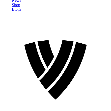
News
Shop
Blogs