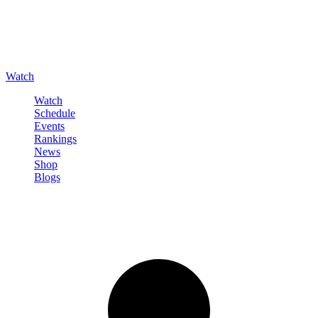
Watch
Watch
Schedule
Events
Rankings
News
Shop
Blogs
Sign in