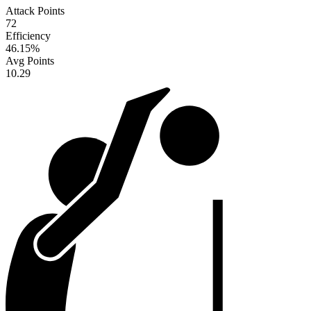
Attack Points
72
Efficiency
46.15
%
Avg Points
10.29