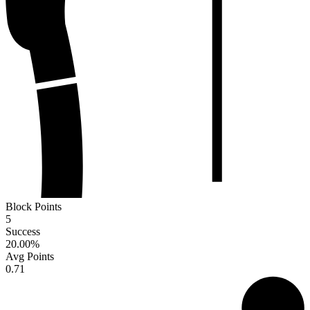
Block Points
5
Success
20.00
%
Avg Points
0.71