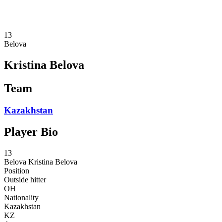
❮
2026 Season
2025 Season
13
Belova
Kristina Belova
Team
Kazakhstan
Player Bio
13
Belova
Kristina Belova
Position
Outside hitter
OH
Nationality
Kazakhstan
KZ