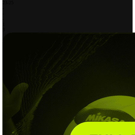
23
-
25
-
-
-
1
3