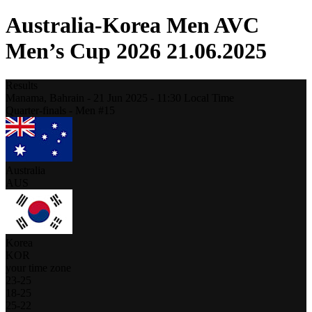
Australia-Korea Men AVC
Men’s Cup 2026 21.06.2025
Results
Manama,
Bahrain
-
21 Jun 2025 -
11:30
Local Time
Quarter-finals - Men #15
Australia
AUS
Korea
KOR
your time zone
23
-
25
18
-
25
25
-
22