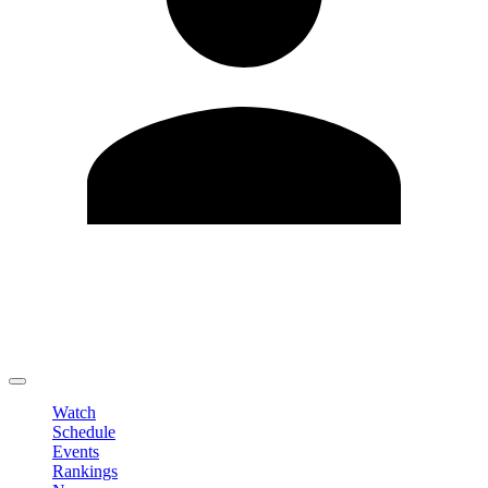
Edit Profile
Change Password
LOGOUT
Watch
Schedule
Events
Rankings