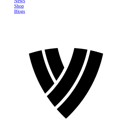
News
Shop
Blogs