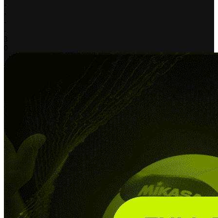
-
-
-
-
3
0