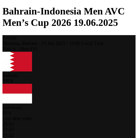
Bahrain-Indonesia Men AVC
Men’s Cup 2026 19.06.2025
Results
Manama,
Bahrain
-
19 Jun 2025 -
19:00
Local Time
Pool A - Men #10
Bahrain
BRN
Indonesia
INA
your time zone
25
-
13
27
-
25
25
-
22