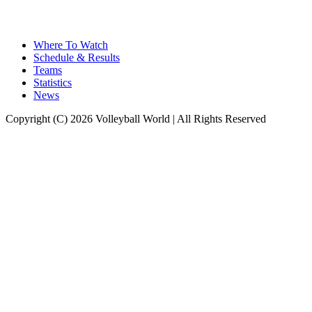
Where To Watch
Schedule & Results
Teams
Statistics
News
Copyright (C) 2026 Volleyball World | All Rights Reserved