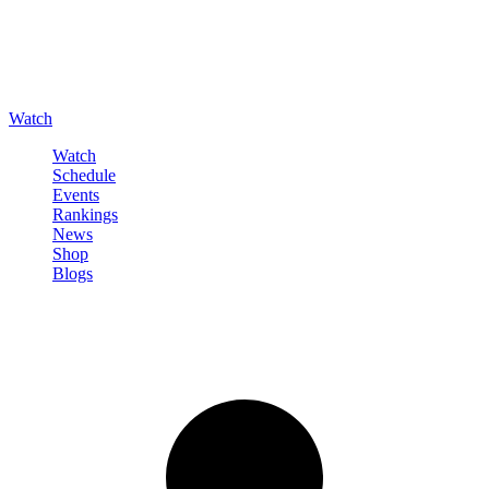
Watch
Watch
Schedule
Events
Rankings
News
Shop
Blogs
Sign in