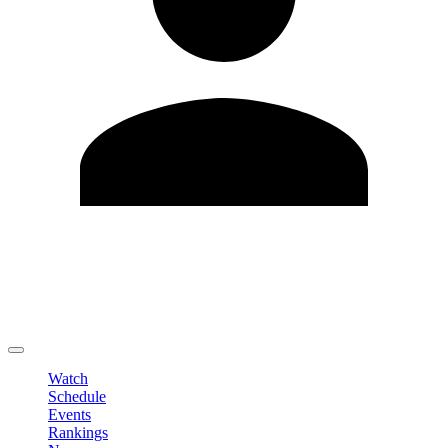
Edit Profile
Change Password
LOGOUT
Watch
Schedule
Events
Rankings