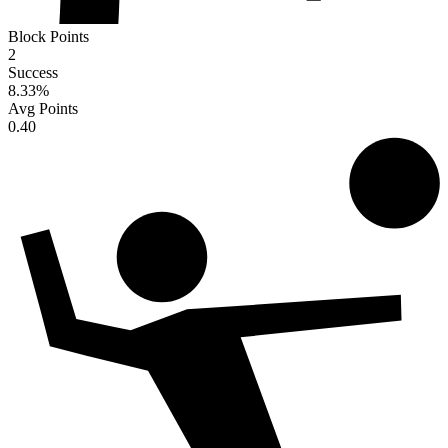
Block Points
2
Success
8.33
%
Avg Points
0.40