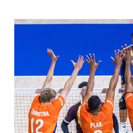
❮
2026 Season
2025 Season