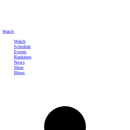
Watch
Watch
Schedule
Events
Rankings
News
Shop
Blogs
Sign in