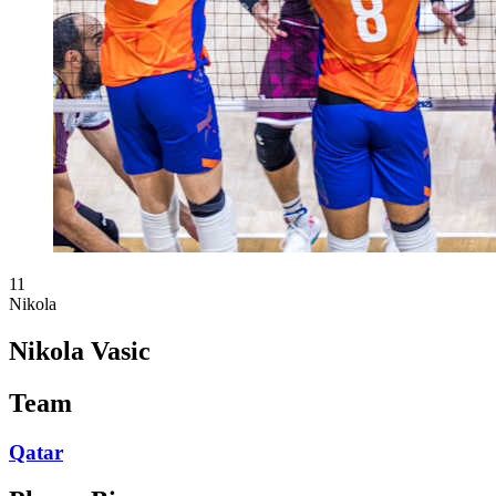
11
Nikola
Nikola Vasic
Team
Qatar