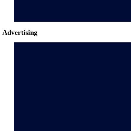
Advertising