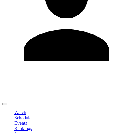
Edit Profile
Change Password
LOGOUT
Watch
Schedule
Events
Rankings