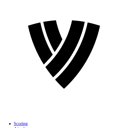
Scoring