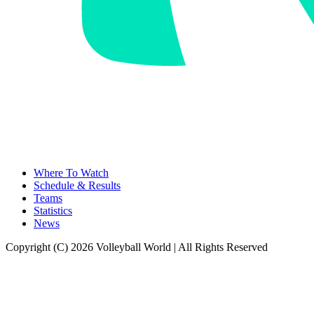
Where To Watch
Schedule & Results
Teams
Statistics
News
Copyright (C) 2026 Volleyball World | All Rights Reserved