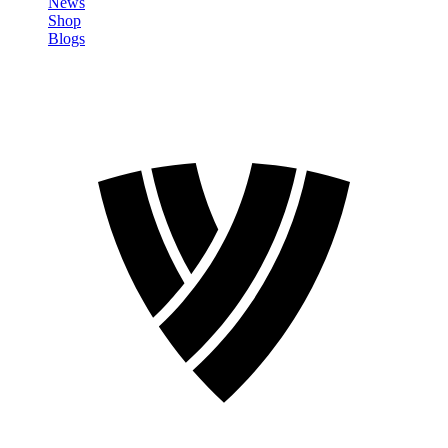
News
Shop
Blogs