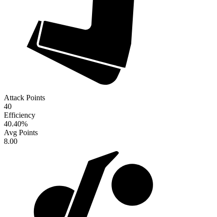
Attack Points
40
Efficiency
40.40
%
Avg Points
8.00