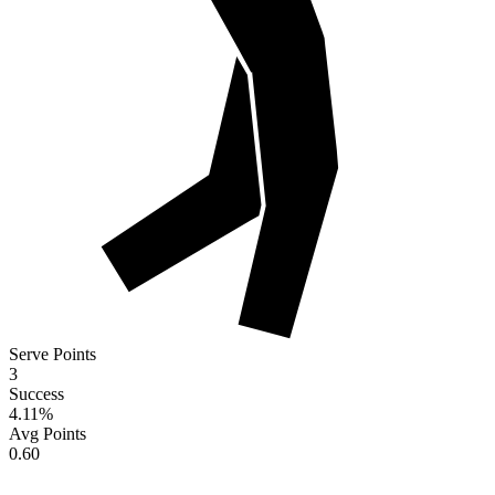
Serve Points
3
Success
4.11
%
Avg Points
0.60