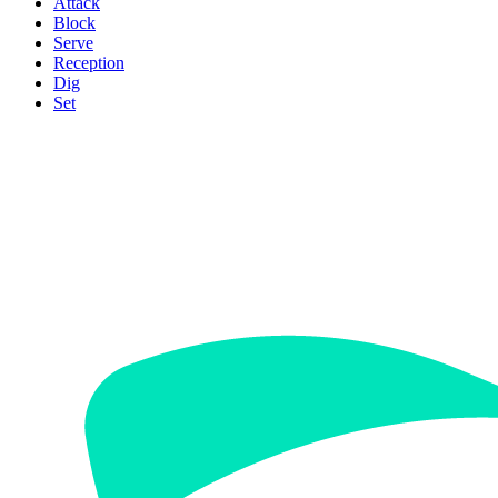
Attack
Block
Serve
Reception
Dig
Set