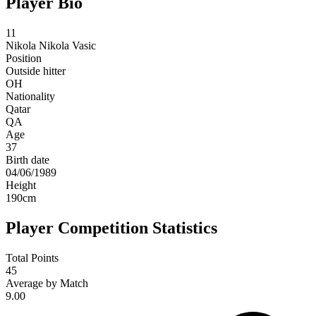
Player Bio
11
Nikola
Nikola Vasic
Position
Outside hitter
OH
Nationality
Qatar
QA
Age
37
Birth date
04/06/1989
Height
190
cm
Player Competition Statistics
Total Points
45
Average by Match
9.00