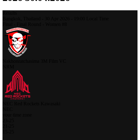
Results
Bangkok,
Thailand
-
30 Apr 2026 -
19:00
Local Time
Final - Final Round - Women #8
Nakhonratchasima 3M Film VC
NRM
NEC Red Rockets Kawasaki
NEC
your time zone
23
-
25
21
-
25
15
-
25
-