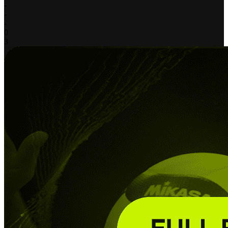
-
-
-
0
3