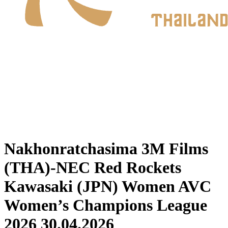
Where To Watch
Schedule & Results
Teams
Standings
Statistics
News
2026 Season
❮
2026 Season
2025 Season
Nakhonratchasima 3M Films
(THA)-NEC Red Rockets
Kawasaki (JPN) Women AVC
Women’s Champions League
2026 30.04.2026