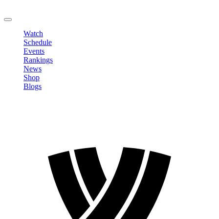
LOGOUT
Watch
Schedule
Events
Rankings
News
Shop
Blogs