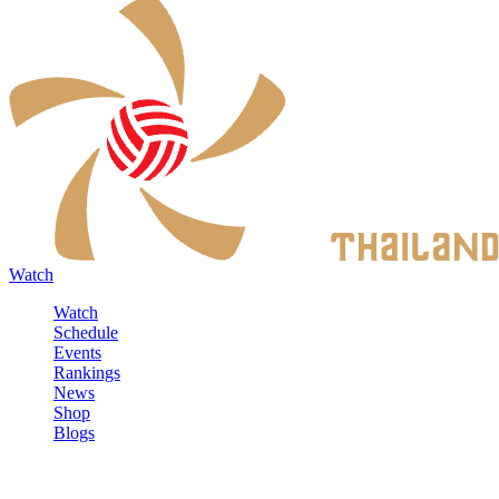
Watch
Watch
Schedule
Events
Rankings
News
Shop
Blogs
Sign in