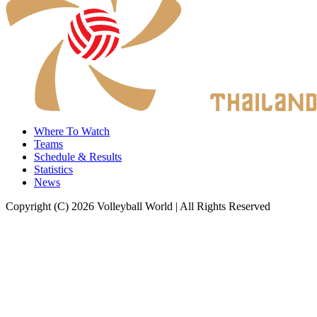
Where To Watch
Teams
Schedule & Results
Statistics
News
Copyright (C) 2026 Volleyball World | All Rights Reserved