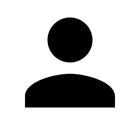
Edit Profile
Change Password