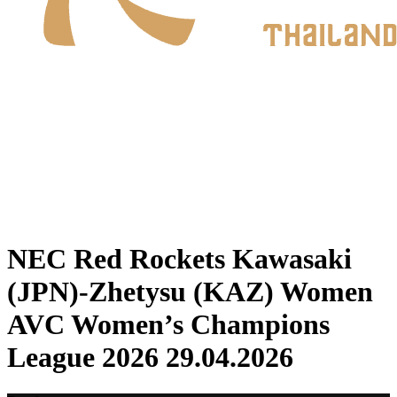
Where To Watch
Schedule & Results
Teams
Standings
Statistics
News
2026 Season
❮
2026 Season
2025 Season
NEC Red Rockets Kawasaki
(JPN)-Zhetysu (KAZ) Women
AVC Women’s Champions
League 2026 29.04.2026