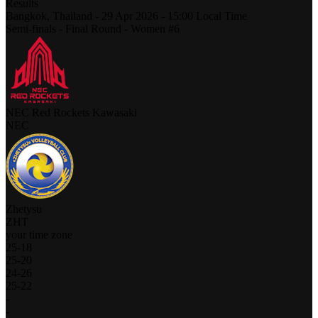
Results
Bangkok,
Thailand
-
29 Apr 2026 -
15:00
Local Time
Semi-finals - Final Round - Women #6
NEC Red Rockets Kawasaki
NEC
Zhetysu
ZHT
your time zone
25
-
18
25
-
20
24
-
26
25
-
22
-
-