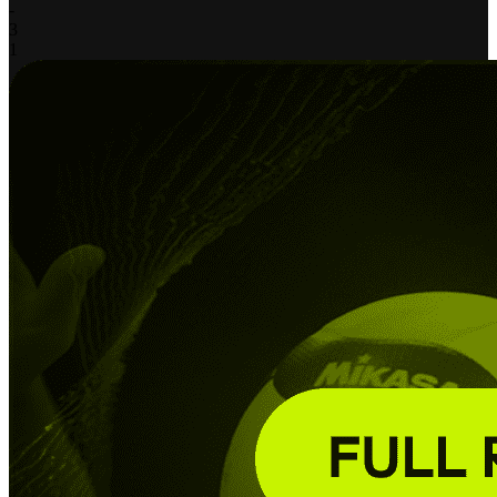
-
3
1