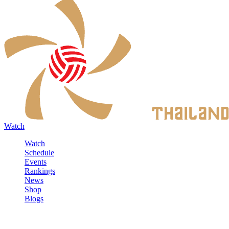
Watch
Watch
Schedule
Events
Rankings
News
Shop
Blogs
Sign in