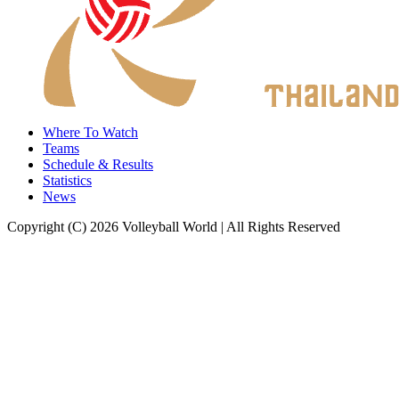
Where To Watch
Teams
Schedule & Results
Statistics
News
Copyright (C) 2026 Volleyball World | All Rights Reserved