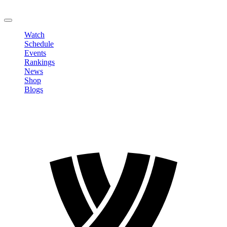
LOGOUT
Watch
Schedule
Events
Rankings
News
Shop
Blogs