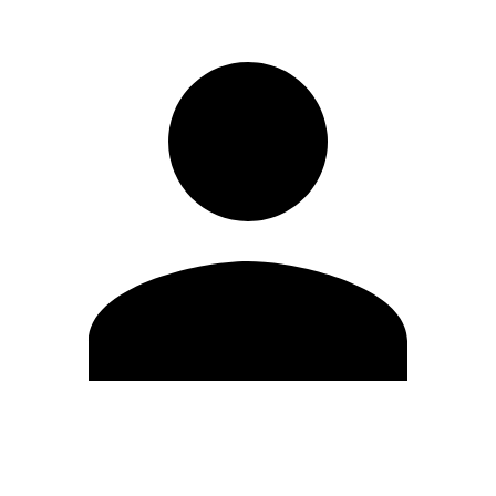
Edit Profile
Change Password