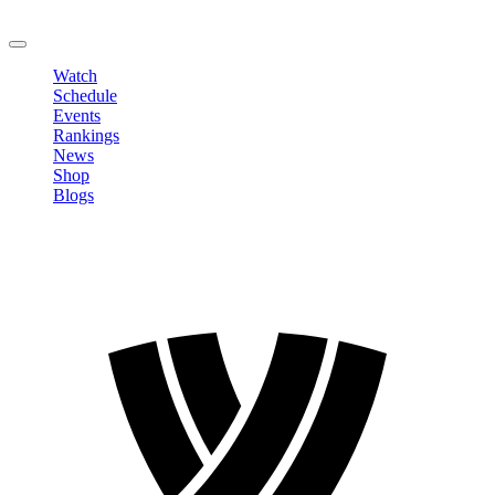
LOGOUT
Watch
Schedule
Events
Rankings
News
Shop
Blogs