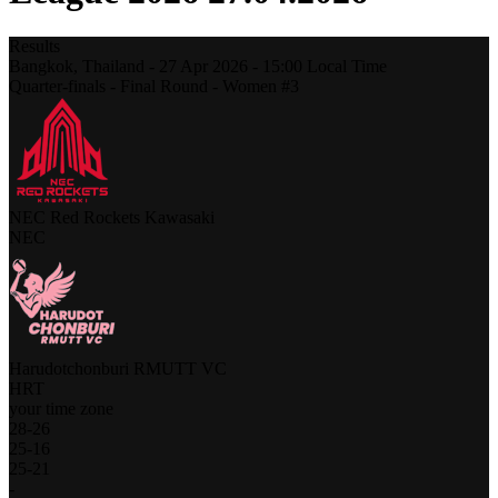
Results
Bangkok,
Thailand
-
27 Apr 2026 -
15:00
Local Time
Quarter-finals - Final Round - Women #3
NEC Red Rockets Kawasaki
NEC
Harudotchonburi RMUTT VC
HRT
your time zone
28
-
26
25
-
16
25
-
21
-