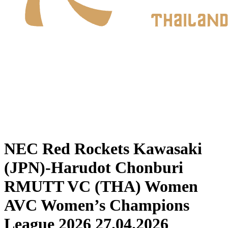
Where To Watch
Schedule & Results
Teams
Standings
Statistics
News
2026 Season
❮
2026 Season
2025 Season
NEC Red Rockets Kawasaki
(JPN)-Harudot Chonburi
RMUTT VC (THA) Women
AVC Women’s Champions
League 2026 27.04.2026