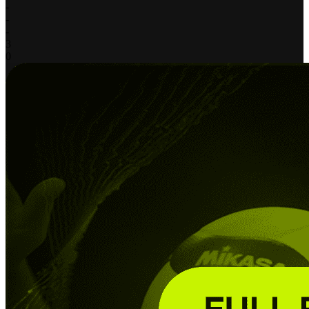
-
-
-
3
0