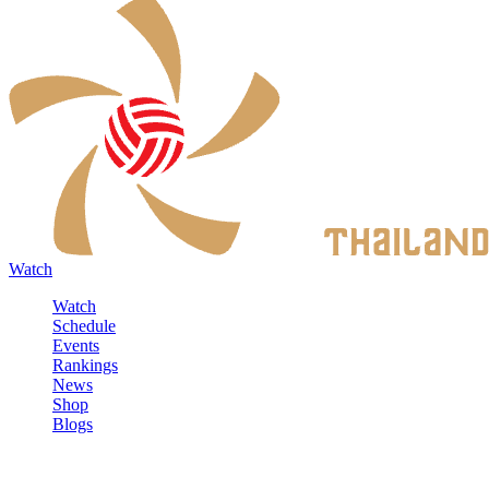
Watch
Watch
Schedule
Events
Rankings
News
Shop
Blogs
Sign in