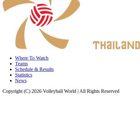
Where To Watch
Teams
Schedule & Results
Statistics
News
Copyright (C) 2026 Volleyball World | All Rights Reserved