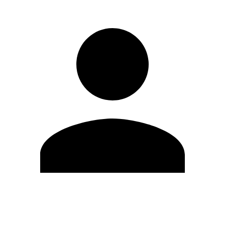
Edit Profile
Change Password