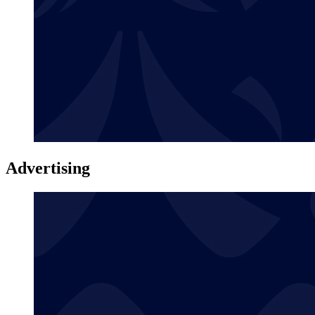
Advertising