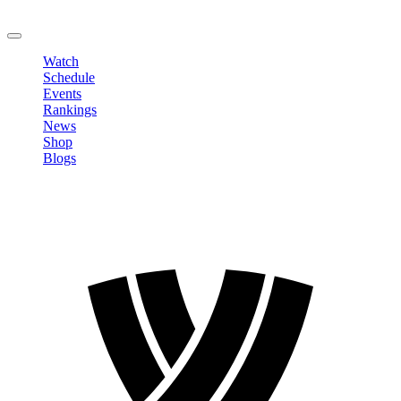
LOGOUT
Watch
Schedule
Events
Rankings
News
Shop
Blogs