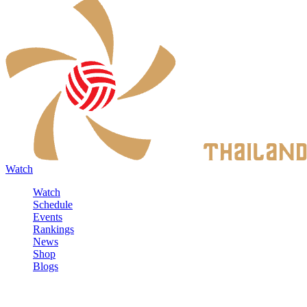
Watch
Watch
Schedule
Events
Rankings
News
Shop
Blogs
Sign in