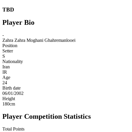
TBD
Player Bio
-
Zahra
Zahra Moghani Ghahremanlooei
Position
Setter
S
Nationality
Iran
IR
Age
24
Birth date
06/01/2002
Height
180
cm
Player Competition Statistics
Total Points