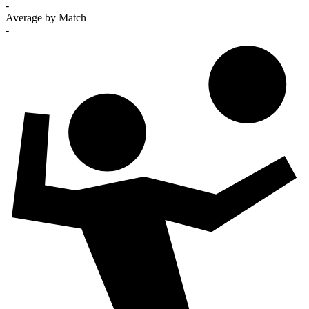
-
Average by Match
-