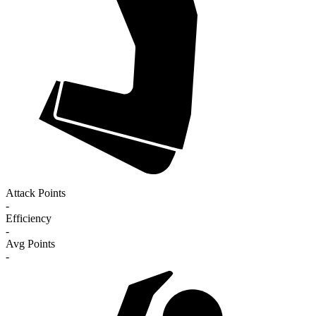
Attack Points
-
Efficiency
-
Avg Points
-