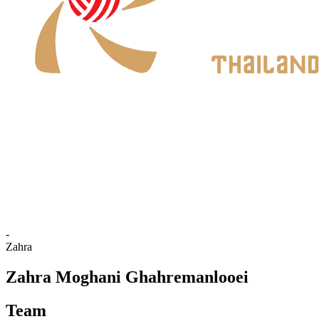
Where To Watch
Schedule & Results
Teams
Standings
Statistics
News
2026 Season
❮
2026 Season
2025 Season
-
Zahra
Zahra Moghani Ghahremanlooei
Team