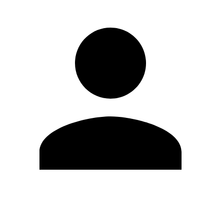
Edit Profile
Change Password