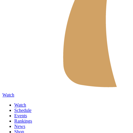
Watch
Watch
Schedule
Events
Rankings
News
Shop