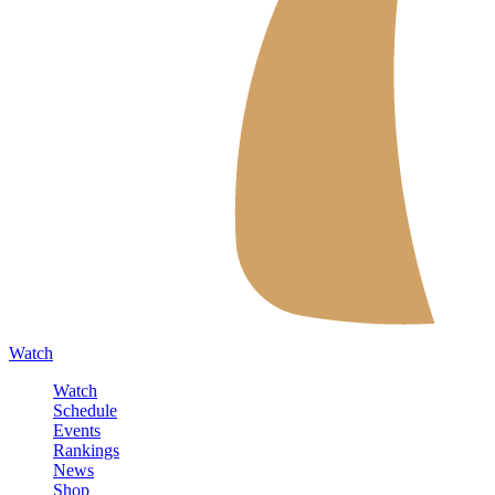
Watch
Watch
Schedule
Events
Rankings
News
Shop