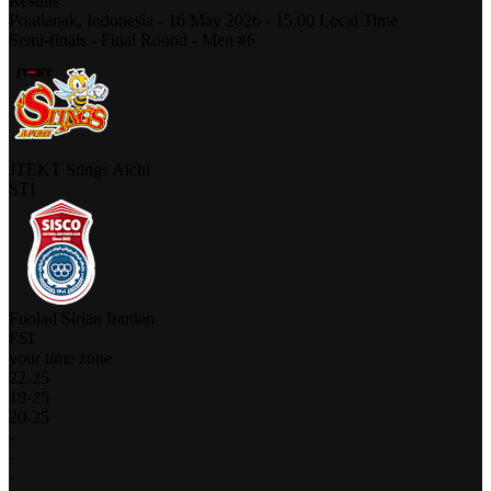
Results
Pontianak,
Indonesia
-
16 May 2026 -
15:00
Local Time
Semi-finals - Final Round - Men #6
JTEKT Stings Aichi
STI
Foolad Sirjan Iranian
FSI
your time zone
22
-
25
19
-
25
20
-
25
-
-
-