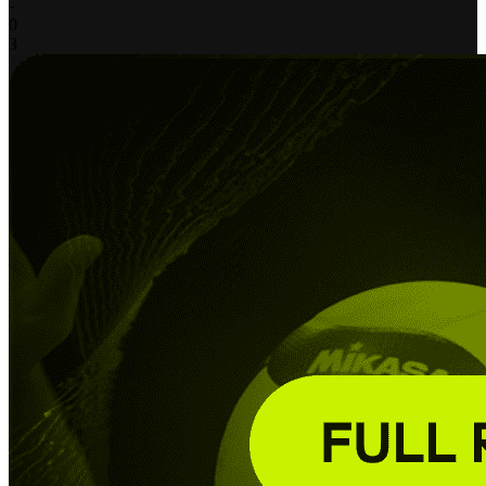
-
0
3