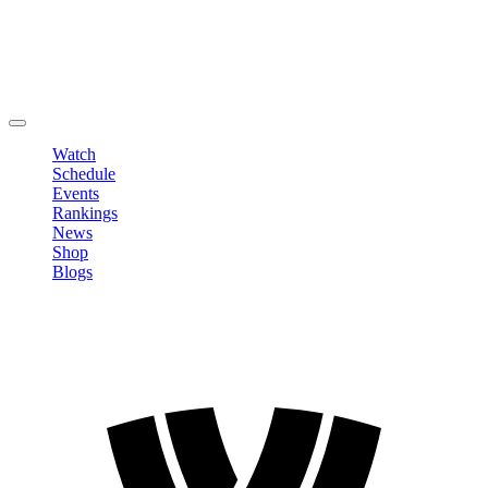
Edit Profile
Change Password
LOGOUT
Watch
Schedule
Events
Rankings
News
Shop
Blogs