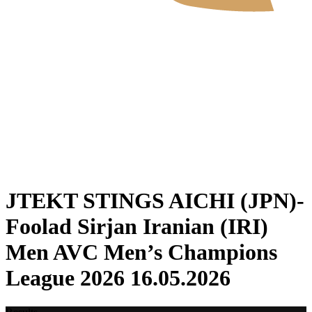
Where To Watch
Tickets
Schedule & Results
Teams
Standings
Statistics
News
2026 Season
❮
2026 Season
2025 Season
JTEKT STINGS AICHI (JPN)-
Foolad Sirjan Iranian (IRI)
Men AVC Men’s Champions
League 2026 16.05.2026