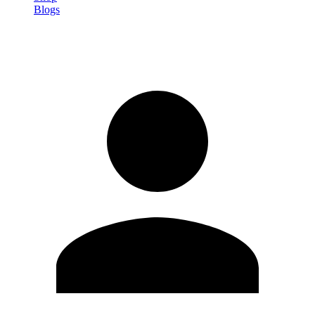
Blogs
Sign in