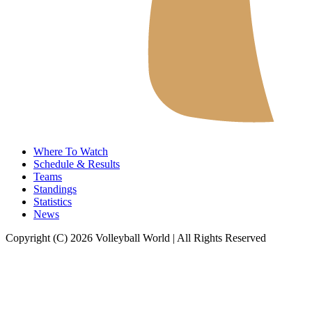
Where To Watch
Schedule & Results
Teams
Standings
Statistics
News
Copyright (C) 2026 Volleyball World | All Rights Reserved