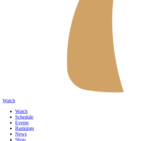
Watch
Watch
Schedule
Events
Rankings
News
Shop