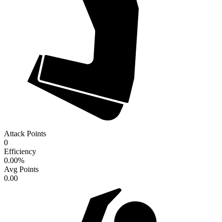
Attack Points
0
Efficiency
0.00
%
Avg Points
0.00