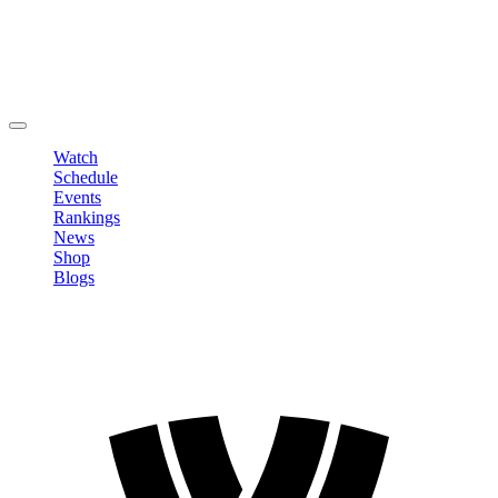
Edit Profile
Change Password
LOGOUT
Watch
Schedule
Events
Rankings
News
Shop
Blogs