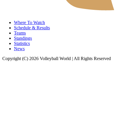
Where To Watch
Schedule & Results
Teams
Standings
Statistics
News
Copyright (C) 2026 Volleyball World | All Rights Reserved