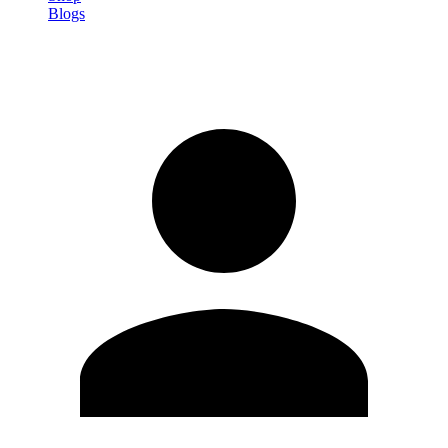
Blogs
Sign in