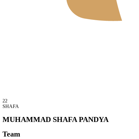
Where To Watch
Tickets
Schedule & Results
Teams
Standings
Statistics
News
2026 Season
❮
2026 Season
2025 Season
22
SHAFA
MUHAMMAD SHAFA PANDYA
Team