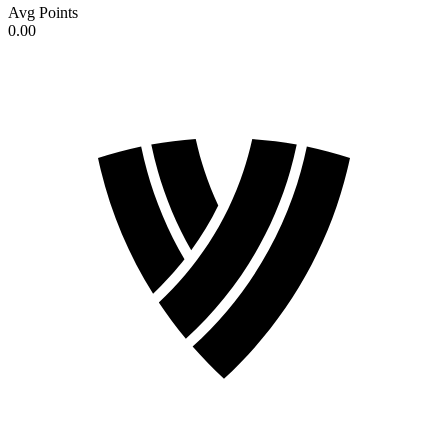
Avg Points
0.00