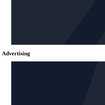
Advertising