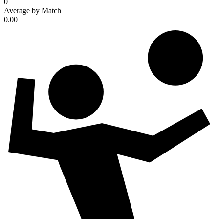
0
Average by Match
0.00