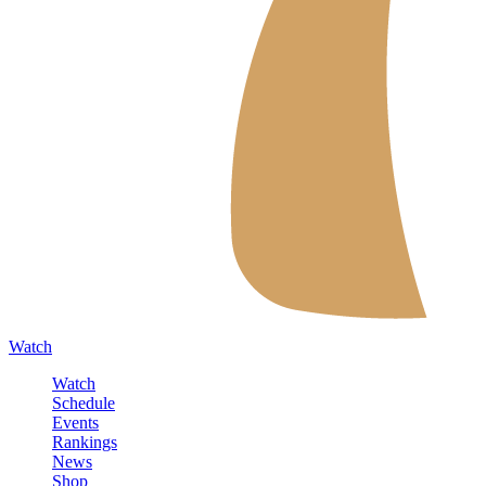
Watch
Watch
Schedule
Events
Rankings
News
Shop