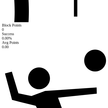
Block Points
0
Success
0.00
%
Avg Points
0.00