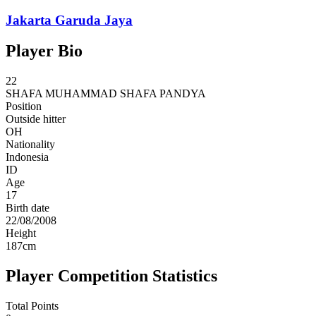
Jakarta Garuda Jaya
Player Bio
22
SHAFA
MUHAMMAD SHAFA PANDYA
Position
Outside hitter
OH
Nationality
Indonesia
ID
Age
17
Birth date
22/08/2008
Height
187
cm
Player Competition Statistics
Total Points