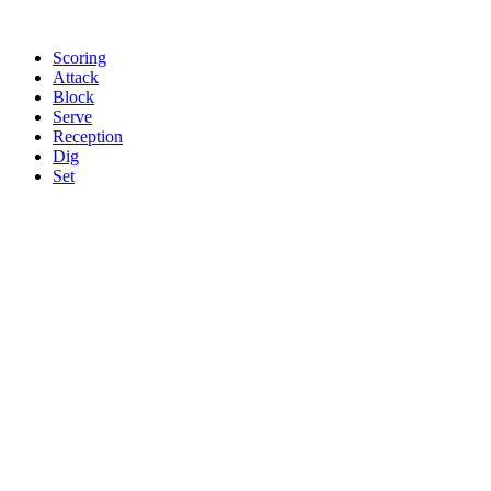
Scoring
Attack
Block
Serve
Reception
Dig
Set