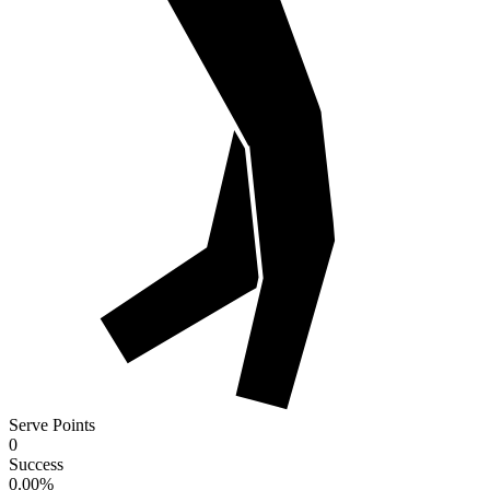
Serve Points
0
Success
0.00
%