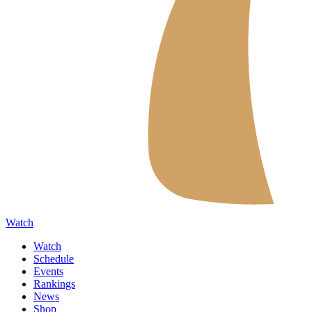
Watch
Watch
Schedule
Events
Rankings
News
Shop