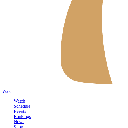
Watch
Watch
Schedule
Events
Rankings
News
Shop