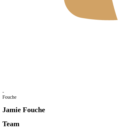
Where To Watch
Schedule & Results
Teams
Standings
Statistics
News
2026 Season
❮
2026 Season
2025 Season
-
Fouche
Jamie Fouche
Team