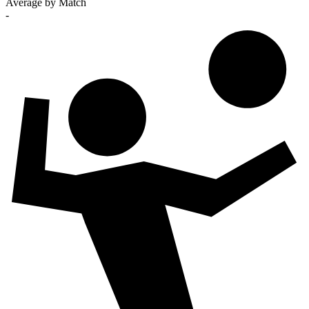
Average by Match
-