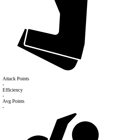
Attack Points
-
Efficiency
-
Avg Points
-