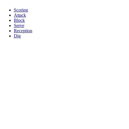
Scoring
Attack
Block
Serve
Reception
Dig