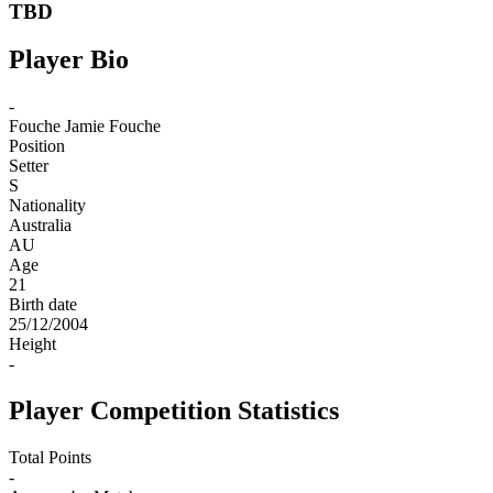
TBD
Player Bio
-
Fouche
Jamie Fouche
Position
Setter
S
Nationality
Australia
AU
Age
21
Birth date
25/12/2004
Height
-
Player Competition Statistics
Total Points
-