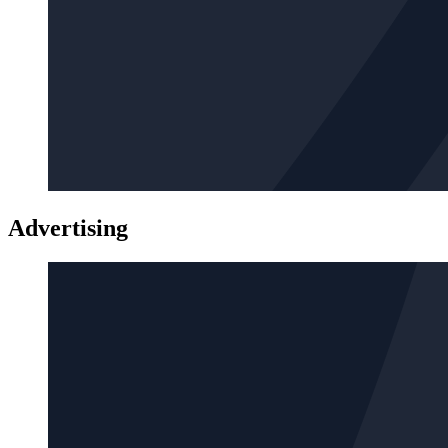
Advertising