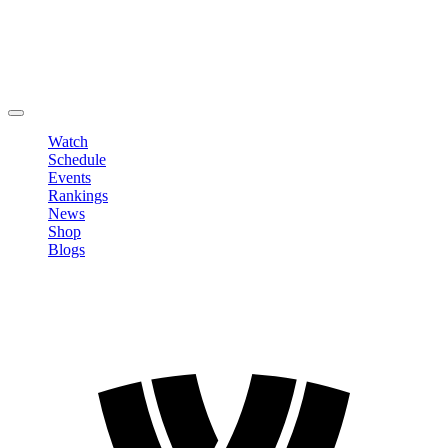
Edit Profile
Change Password
LOGOUT
Watch
Schedule
Events
Rankings
News
Shop
Blogs