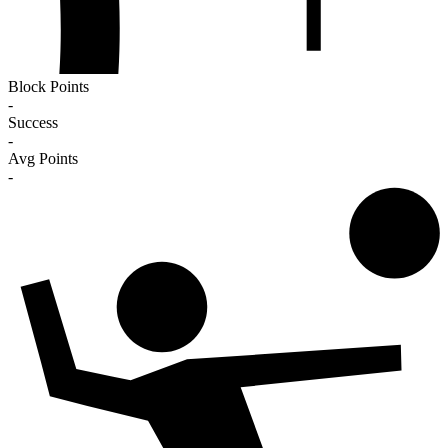
Block Points
-
Success
-
Avg Points
-