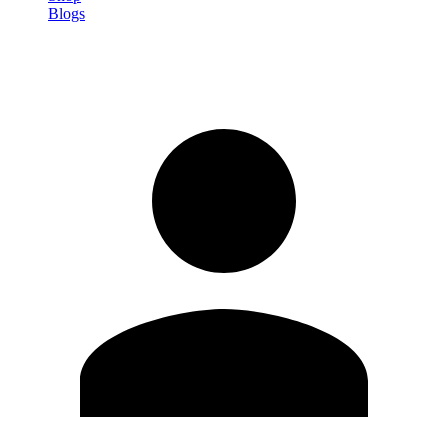
Blogs
Sign in