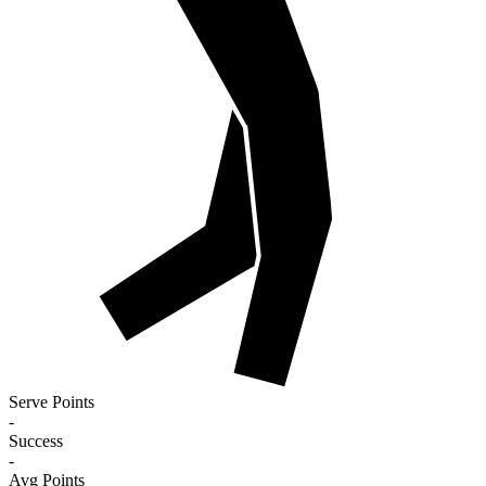
Serve Points
-
Success
-
Avg Points