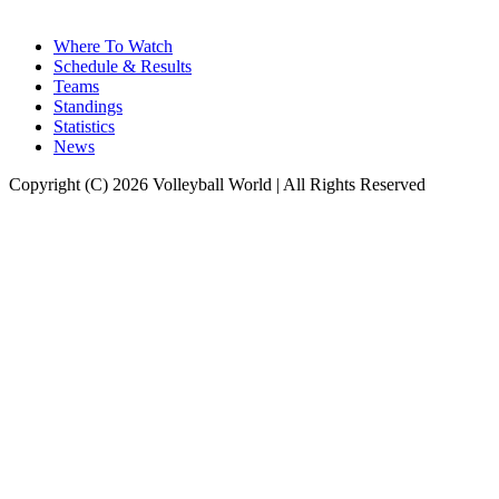
Where To Watch
Schedule & Results
Teams
Standings
Statistics
News
Copyright (C) 2026 Volleyball World | All Rights Reserved