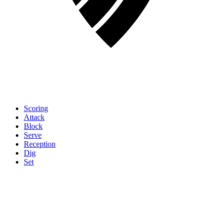
Scoring
Attack
Block
Serve
Reception
Dig
Set