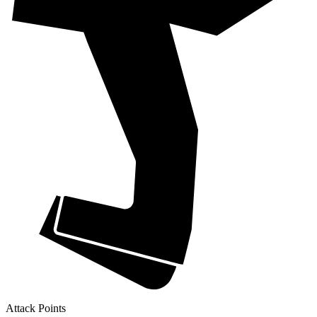
Attack Points