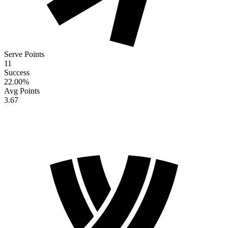
Serve Points
11
Success
22.00
%
Avg Points
3.67