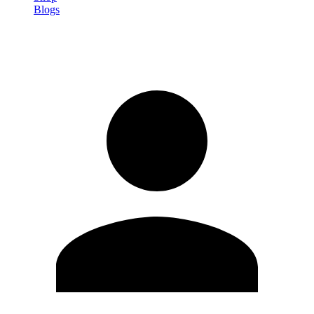
Blogs
Sign in