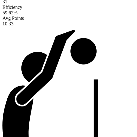
31
Efficiency
59.62
%
Avg Points
10.33