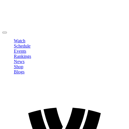
Edit Profile
Change Password
LOGOUT
Watch
Schedule
Events
Rankings
News
Shop
Blogs