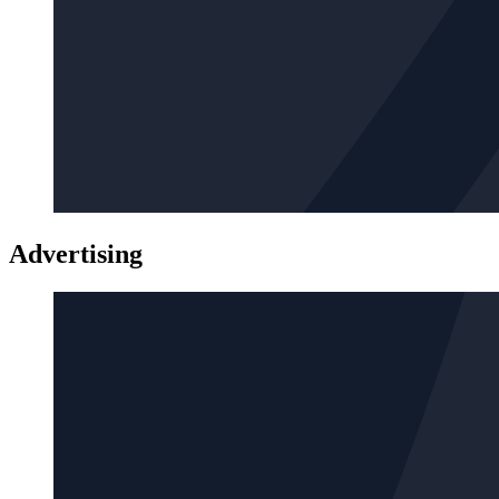
Advertising