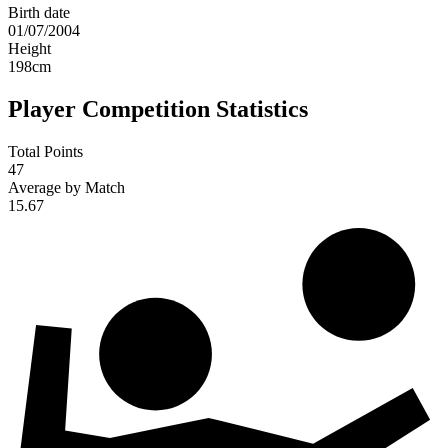
Birth date
01/07/2004
Height
198
cm
Player Competition Statistics
Total Points
47
Average by Match
15.67