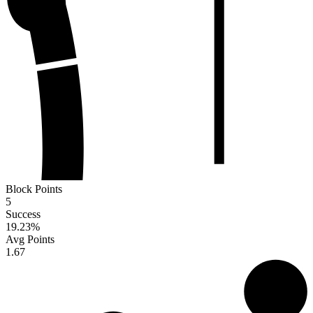
Block Points
5
Success
19.23
%
Avg Points
1.67