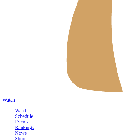
Watch
Watch
Schedule
Events
Rankings
News
Shop