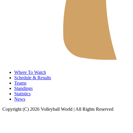
Where To Watch
Schedule & Results
Teams
Standings
Statistics
News
Copyright (C) 2026 Volleyball World | All Rights Reserved