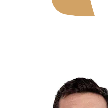
Where To Watch
Schedule & Results
Teams
Standings
Statistics
News
2026 Season
❮
2026 Season
2025 Season