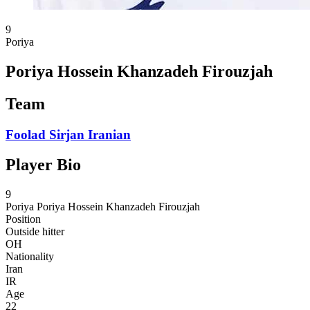
9
Poriya
Poriya Hossein Khanzadeh Firouzjah
Team
Foolad Sirjan Iranian
Player Bio
9
Poriya
Poriya Hossein Khanzadeh Firouzjah
Position
Outside hitter
OH
Nationality
Iran
IR
Age
22