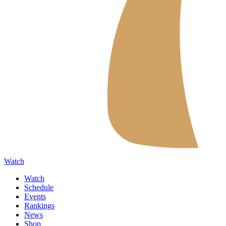
Watch
Watch
Schedule
Events
Rankings
News
Shop