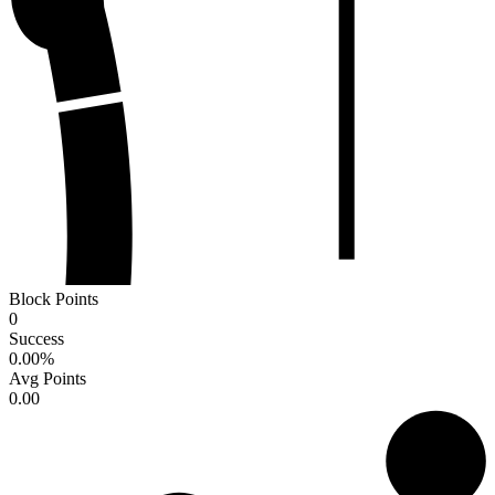
Block Points
0
Success
0.00
%
Avg Points
0.00