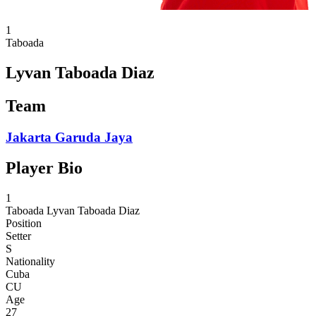
1
Taboada
Lyvan Taboada Diaz
Team
Jakarta Garuda Jaya
Player Bio
1
Taboada
Lyvan Taboada Diaz
Position
Setter
S
Nationality
Cuba
CU
Age
27