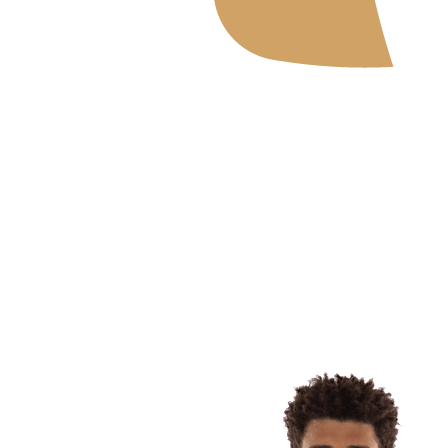
Where To Watch
Schedule & Results
Teams
Standings
Statistics
News
2026 Season
❮
2026 Season
2025 Season