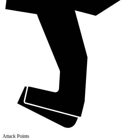
Attack Points