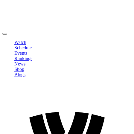
Edit Profile
Change Password
LOGOUT
Watch
Schedule
Events
Rankings
News
Shop
Blogs