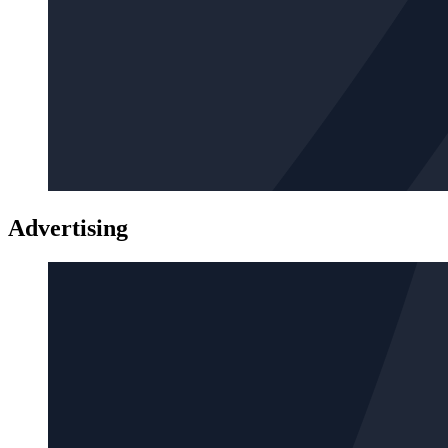
Advertising