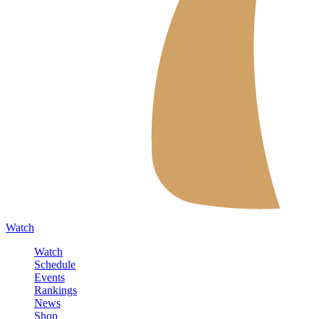
Watch
Watch
Schedule
Events
Rankings
News
Shop