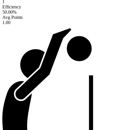
1
Efficiency
50.00
%
Avg Points
1.00