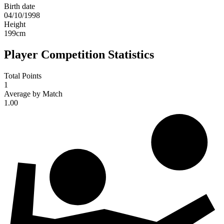
Birth date
04/10/1998
Height
199
cm
Player Competition Statistics
Total Points
1
Average by Match
1.00