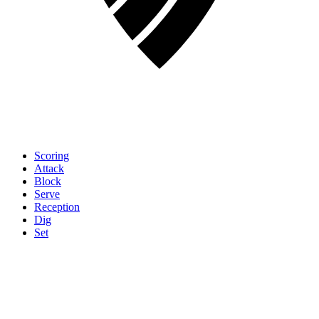
Scoring
Attack
Block
Serve
Reception
Dig
Set