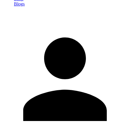
Blogs
Sign in