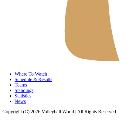
Where To Watch
Schedule & Results
Teams
Standings
Statistics
News
Copyright (C) 2026 Volleyball World | All Rights Reserved