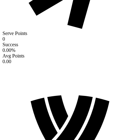
Serve Points
0
Success
0.00
%
Avg Points
0.00