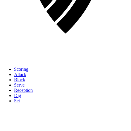
Scoring
Attack
Block
Serve
Reception
Dig
Set