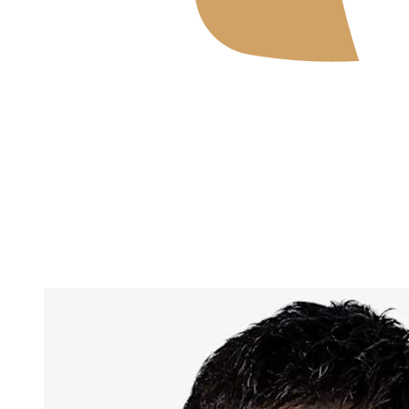
Where To Watch
Tickets
Schedule & Results
Teams
Standings
Statistics
News
2026 Season
❮
2026 Season
2025 Season