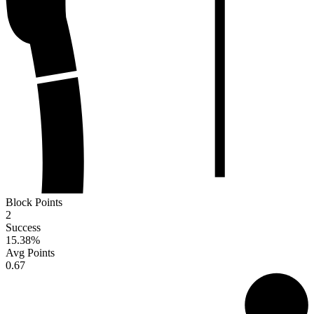
Block Points
2
Success
15.38
%
Avg Points
0.67