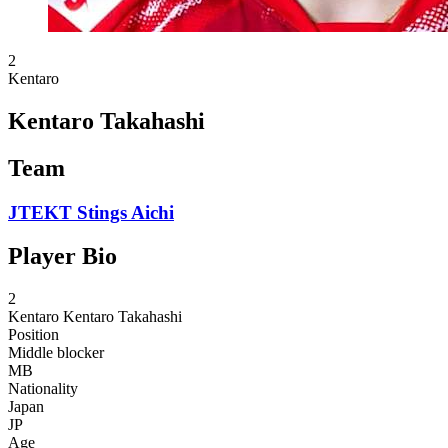
2
Kentaro
Kentaro Takahashi
Team
JTEKT Stings Aichi
Player Bio
2
Kentaro
Kentaro Takahashi
Position
Middle blocker
MB
Nationality
Japan
JP
Age