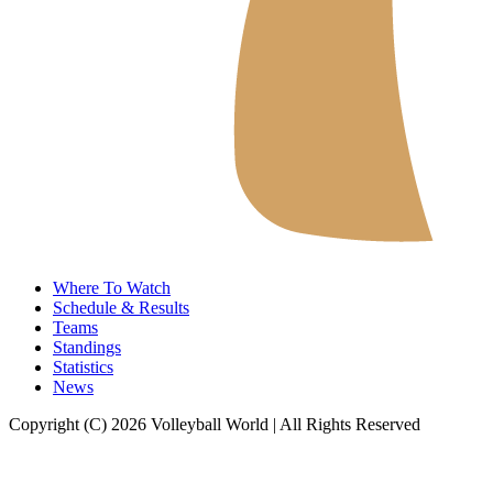
Where To Watch
Schedule & Results
Teams
Standings
Statistics
News
Copyright (C) 2026 Volleyball World | All Rights Reserved