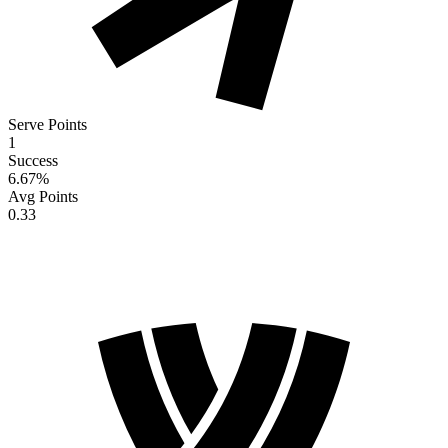
Serve Points
1
Success
6.67
%
Avg Points
0.33