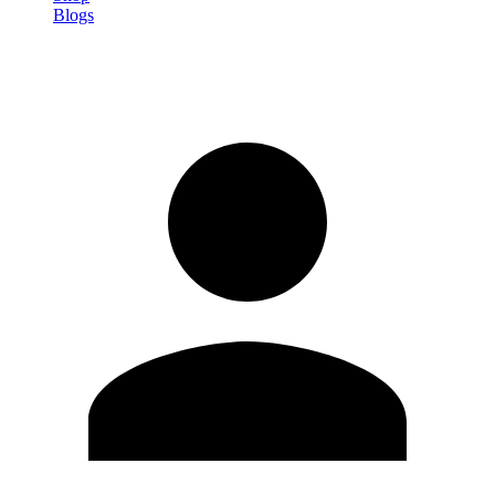
Blogs
Sign in