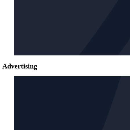
Advertising