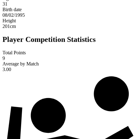
31
Birth date
08/02/1995
Height
201
cm
Player Competition Statistics
Total Points
9
Average by Match
3.00