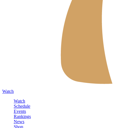
Watch
Watch
Schedule
Events
Rankings
News
Shop