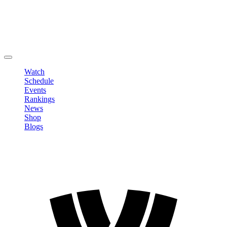
Edit Profile
Change Password
LOGOUT
Watch
Schedule
Events
Rankings
News
Shop
Blogs