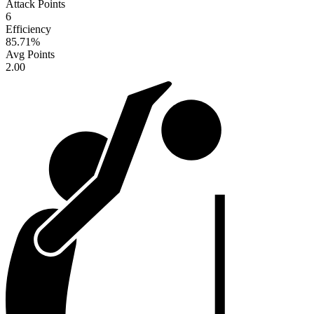
Attack Points
6
Efficiency
85.71
%
Avg Points
2.00