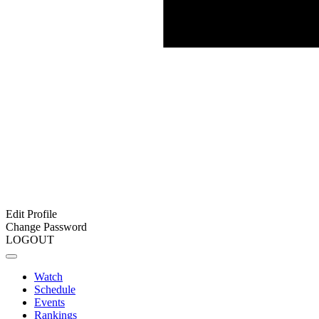
Edit Profile
Change Password
LOGOUT
Watch
Schedule
Events
Rankings