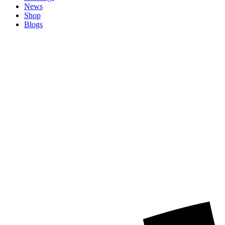
News
Shop
Blogs