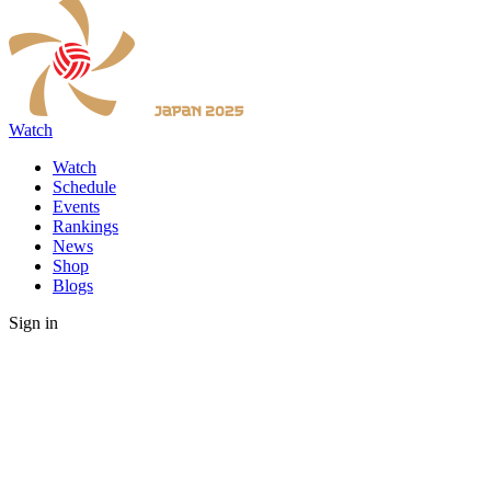
Watch
Watch
Schedule
Events
Rankings
News
Shop
Blogs
Sign in