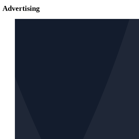
Advertising