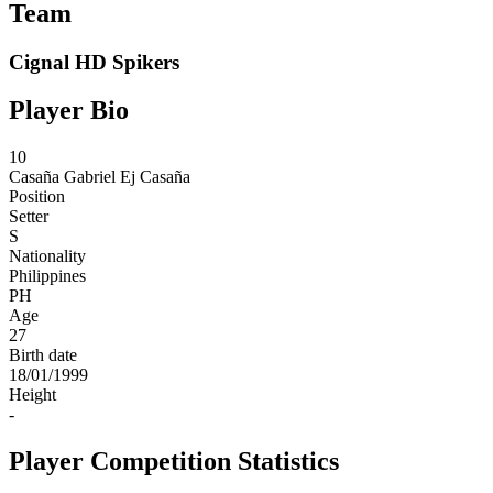
Team
Cignal HD Spikers
Player Bio
10
Casaña
Gabriel Ej Casaña
Position
Setter
S
Nationality
Philippines
PH
Age
27
Birth date
18/01/1999
Height
-
Player Competition Statistics