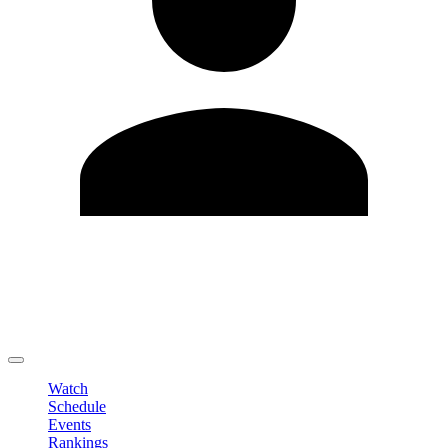
Edit Profile
Change Password
LOGOUT
Watch
Schedule
Events
Rankings