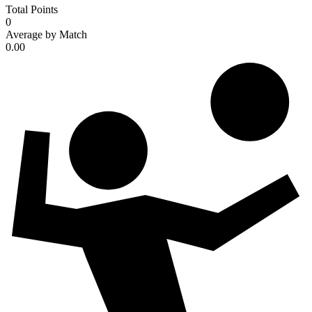
Total Points
0
Average by Match
0.00