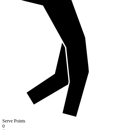
Serve Points
0