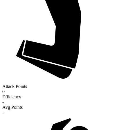
Attack Points
0
Efficiency
-
Avg Points
-