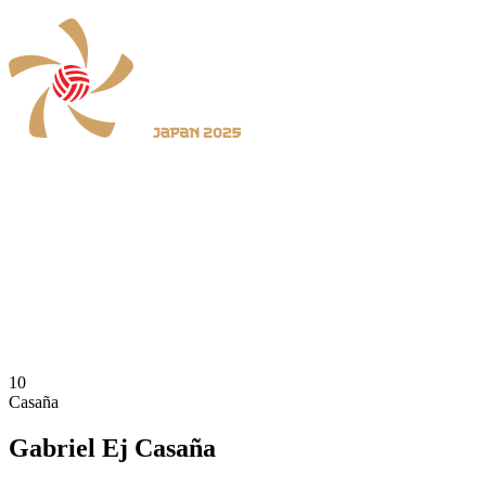
Where To Watch
Schedule & Results
Teams
Standings
Statistics
News
2025 Season
❮
2026 Season
2025 Season
10
Casaña
Gabriel Ej Casaña