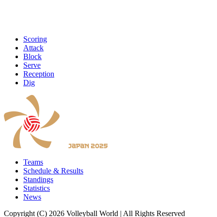
Scoring
Attack
Block
Serve
Reception
Dig
Teams
Schedule & Results
Standings
Statistics
News
Copyright (C) 2026 Volleyball World | All Rights Reserved