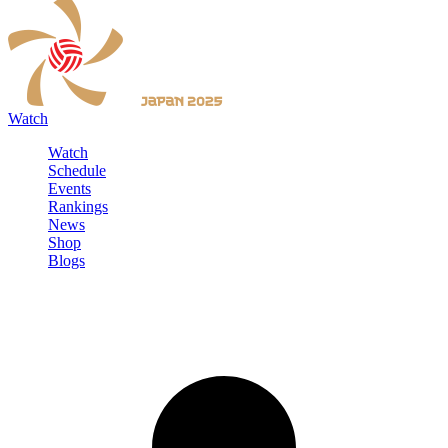
Watch
Watch
Schedule
Events
Rankings
News
Shop
Blogs
Sign in