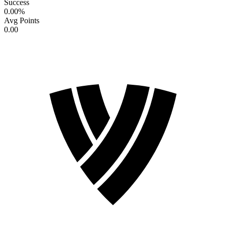
Success
0.00
%
Avg Points
0.00