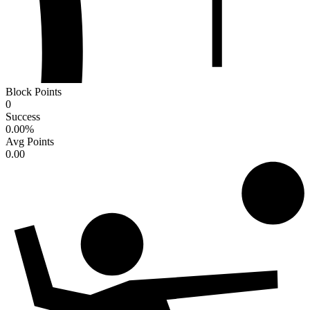
Block Points
0
Success
0.00
%
Avg Points
0.00