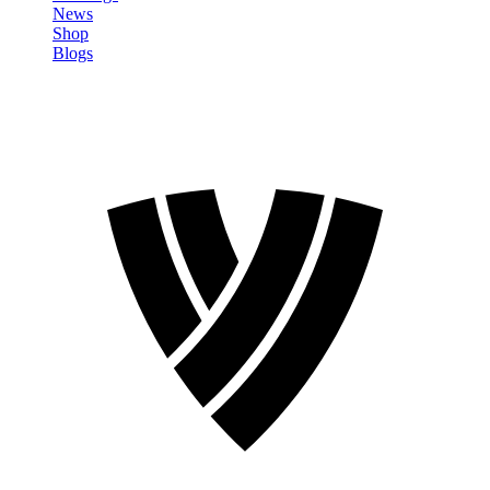
News
Shop
Blogs