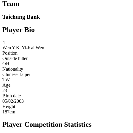
Team
Taichung Bank
Player Bio
4
Wen Y.K.
Yi-Kai Wen
Position
Outside hitter
OH
Nationality
Chinese Taipei
TW
Age
23
Birth date
05/02/2003
Height
187
cm
Player Competition Statistics