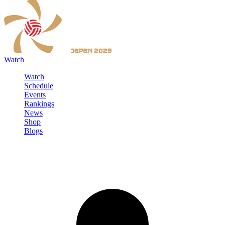
Watch
Watch
Schedule
Events
Rankings
News
Shop
Blogs
Sign in