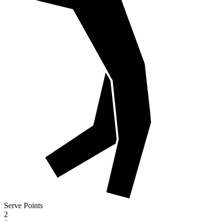
Serve Points
2