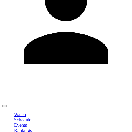
Edit Profile
Change Password
LOGOUT
Watch
Schedule
Events
Rankings