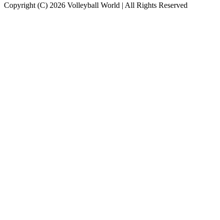
Copyright (C) 2026 Volleyball World | All Rights Reserved