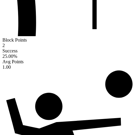
Block Points
2
Success
25.00
%
Avg Points
1.00