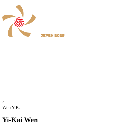
Where To Watch
Schedule & Results
Teams
Standings
Statistics
News
2025 Season
❮
2026 Season
2025 Season
4
Wen Y.K.
Yi-Kai Wen