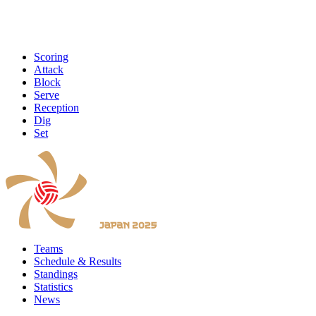
Scoring
Attack
Block
Serve
Reception
Dig
Set
Teams
Schedule & Results
Standings
Statistics
News