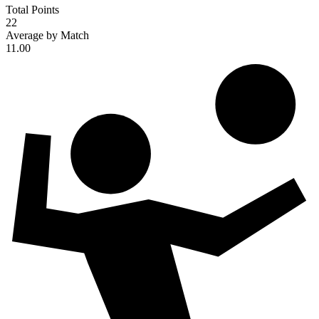
Total Points
22
Average by Match
11.00