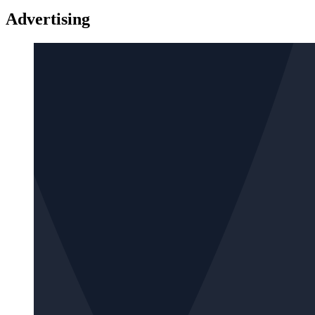
Advertising