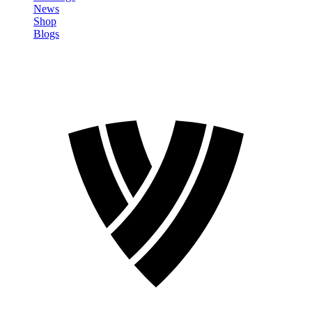
News
Shop
Blogs