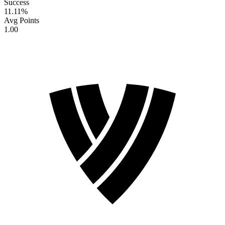
Success
11.11
%
Avg Points
1.00