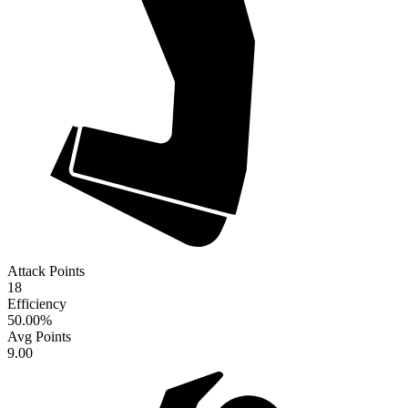
Attack Points
18
Efficiency
50.00
%
Avg Points
9.00