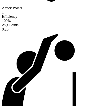
Attack Points
1
Efficiency
100
%
Avg Points
0.20