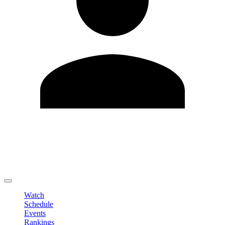
Edit Profile
Change Password
LOGOUT
Watch
Schedule
Events
Rankings