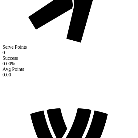
Serve Points
0
Success
0.00
%
Avg Points
0.00