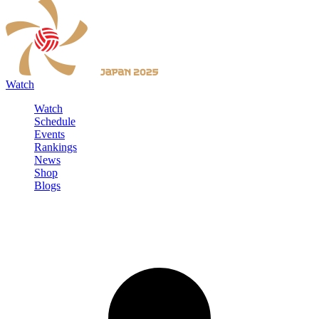
Watch
Watch
Schedule
Events
Rankings
News
Shop
Blogs
Sign in