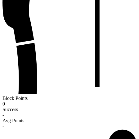
Block Points
0
Success
-
Avg Points
-