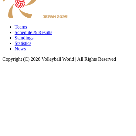
Teams
Schedule & Results
Standings
Statistics
News
Copyright (C) 2026 Volleyball World | All Rights Reserved