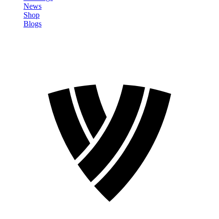
News
Shop
Blogs