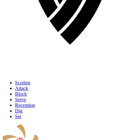
Scoring
Attack
Block
Serve
Reception
Dig
Set