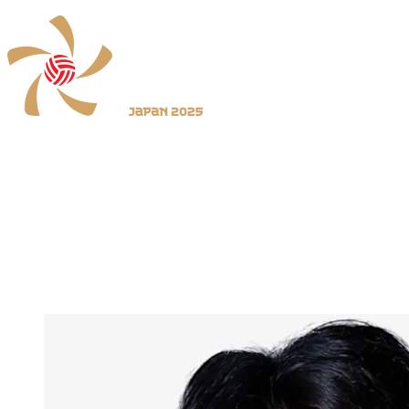
Where To Watch
Schedule & Results
Teams
Standings
Statistics
News
2025 Season
❮
2026 Season
2025 Season