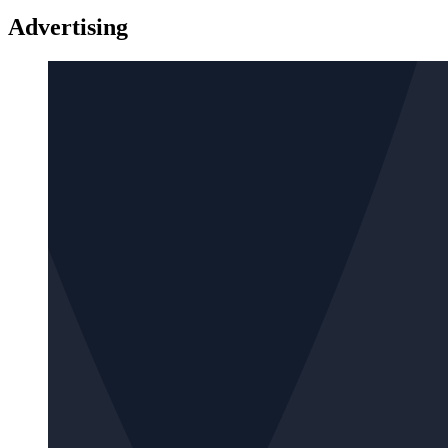
Advertising