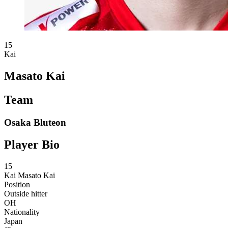
15
Kai
Masato Kai
Team
Osaka Bluteon
Player Bio
15
Kai
Masato Kai
Position
Outside hitter
OH
Nationality
Japan