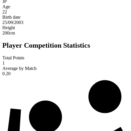
JP
Age
22
Birth date
25/09/2003
Height
200
cm
Player Competition Statistics
Total Points
1
Average by Match
0.20