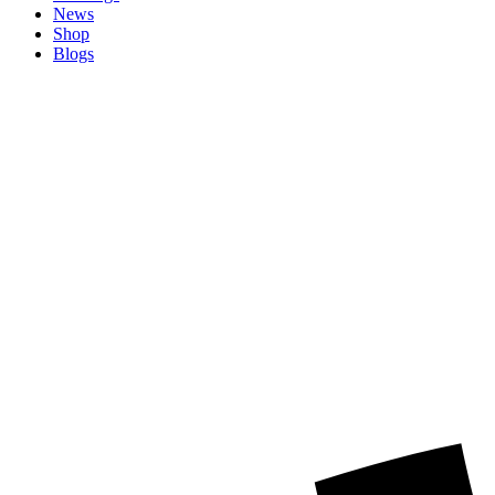
News
Shop
Blogs