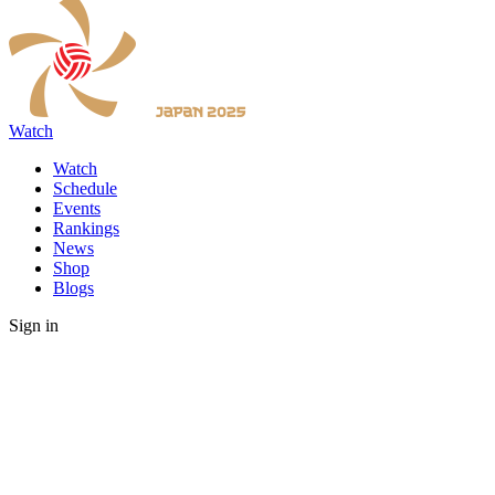
Watch
Watch
Schedule
Events
Rankings
News
Shop
Blogs
Sign in