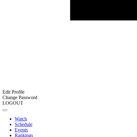
Edit Profile
Change Password
LOGOUT
Watch
Schedule
Events
Rankings