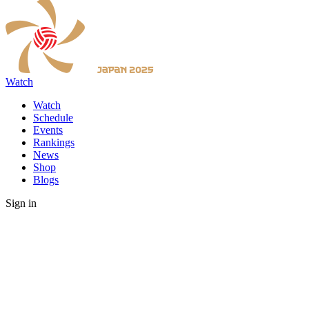
Watch
Watch
Schedule
Events
Rankings
News
Shop
Blogs
Sign in