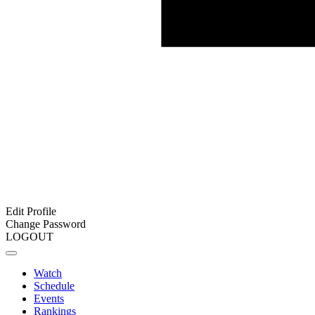
Edit Profile
Change Password
LOGOUT
Watch
Schedule
Events
Rankings