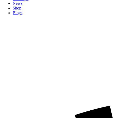
News
Shop
Blogs