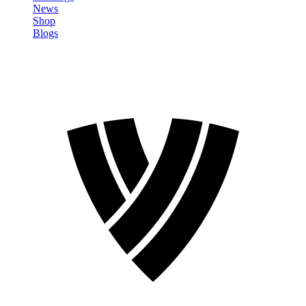
News
Shop
Blogs