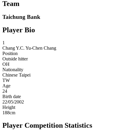
Team
Taichung Bank
Player Bio
1
Chang Y.C.
Yu-Chen Chang
Position
Outside hitter
OH
Nationality
Chinese Taipei
TW
Age
24
Birth date
22/05/2002
Height
188
cm
Player Competition Statistics