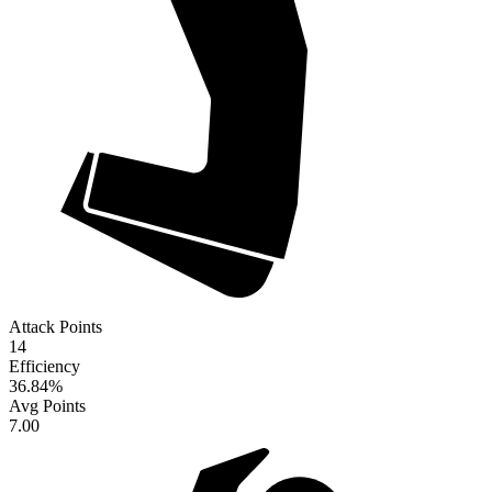
Attack Points
14
Efficiency
36.84
%
Avg Points
7.00