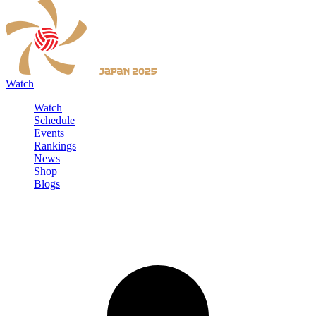
Watch
Watch
Schedule
Events
Rankings
News
Shop
Blogs
Sign in