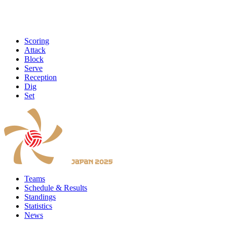
Scoring
Attack
Block
Serve
Reception
Dig
Set
Teams
Schedule & Results
Standings
Statistics
News