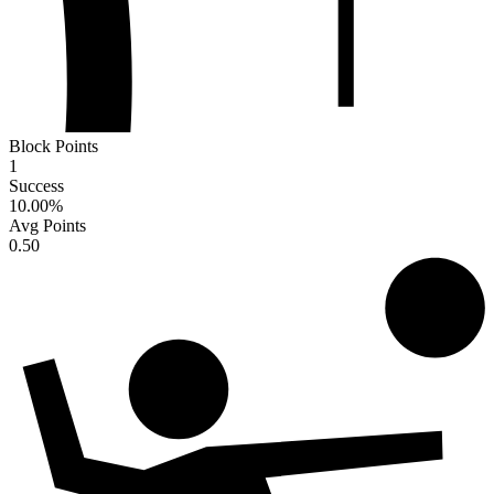
Block Points
1
Success
10.00
%
Avg Points
0.50