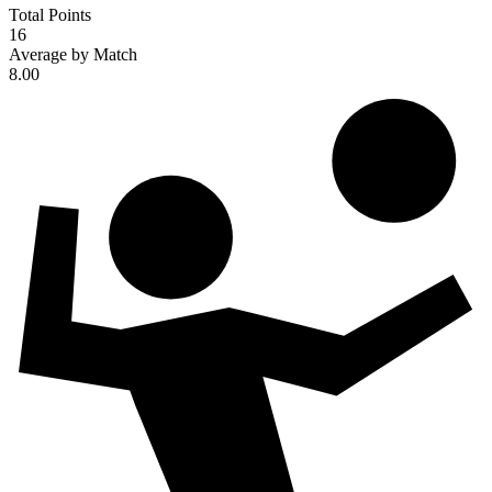
Total Points
16
Average by Match
8.00