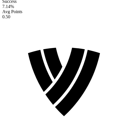
Success
7.14
%
Avg Points
0.50