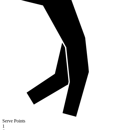
Serve Points
1