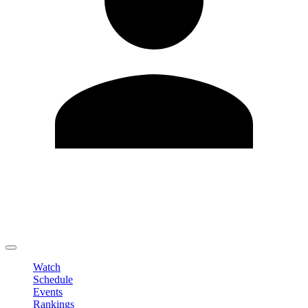
Edit Profile
Change Password
LOGOUT
Watch
Schedule
Events
Rankings