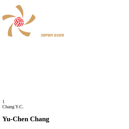
Where To Watch
Schedule & Results
Teams
Standings
Statistics
News
2025 Season
❮
2026 Season
2025 Season
1
Chang Y.C.
Yu-Chen Chang