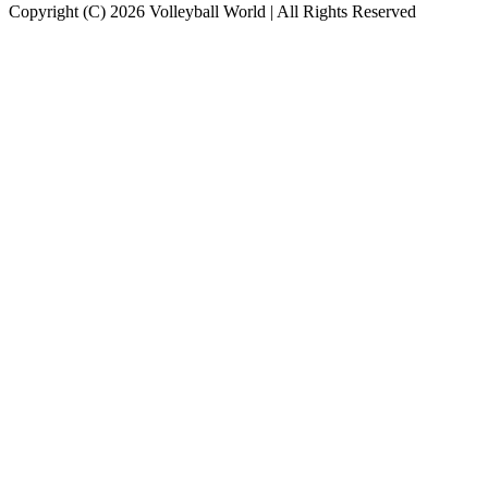
Copyright (C) 2026 Volleyball World | All Rights Reserved