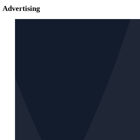
Advertising