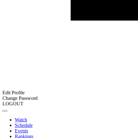
Edit Profile
Change Password
LOGOUT
Watch
Schedule
Events
Rankings