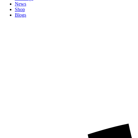
News
Shop
Blogs