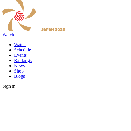
Watch
Watch
Schedule
Events
Rankings
News
Shop
Blogs
Sign in