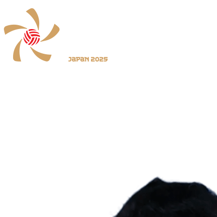
Where To Watch
Schedule & Results
Teams
Standings
Statistics
News
2025 Season
❮
2026 Season
2025 Season