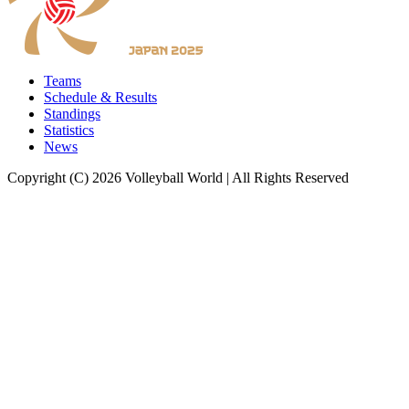
Teams
Schedule & Results
Standings
Statistics
News
Copyright (C) 2026 Volleyball World | All Rights Reserved