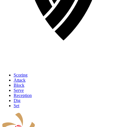
Scoring
Attack
Block
Serve
Reception
Dig
Set