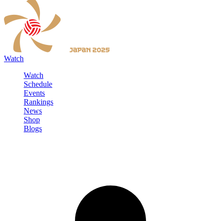
Watch
Watch
Schedule
Events
Rankings
News
Shop
Blogs
Sign in