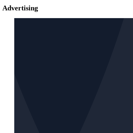
Advertising