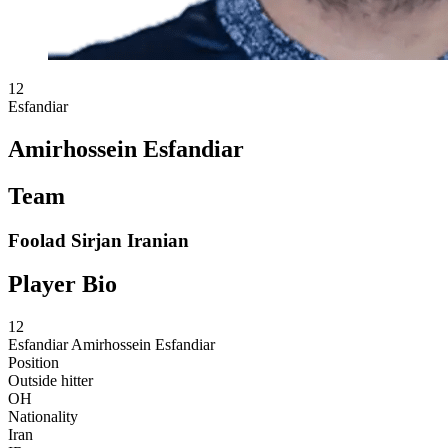
12
Esfandiar
Amirhossein Esfandiar
Team
Foolad Sirjan Iranian
Player Bio
12
Esfandiar
Amirhossein Esfandiar
Position
Outside hitter
OH
Nationality
Iran