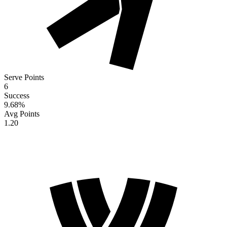
Serve Points
6
Success
9.68
%
Avg Points
1.20