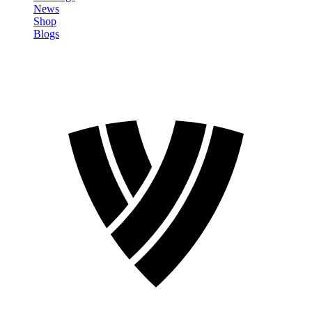
News
Shop
Blogs