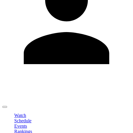
Edit Profile
Change Password
LOGOUT
Watch
Schedule
Events
Rankings