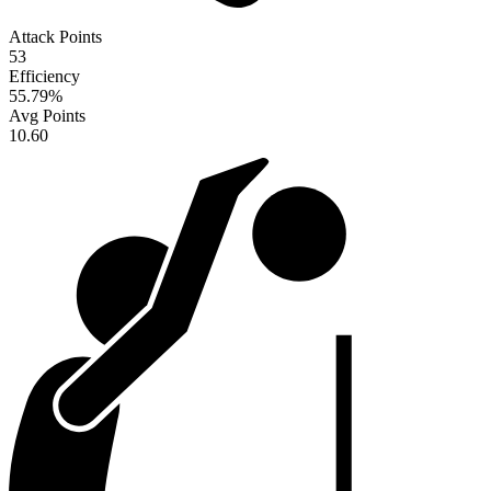
Attack Points
53
Efficiency
55.79
%
Avg Points
10.60