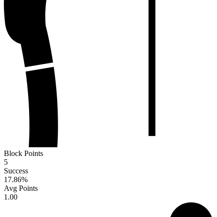
Block Points
5
Success
17.86
%
Avg Points
1.00