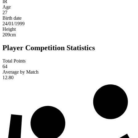
IR
Age
27
Birth date
24/01/1999
Height
209
cm
Player Competition Statistics
Total Points
64
Average by Match
12.80