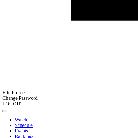
Edit Profile
Change Password
LOGOUT
Watch
Schedule
Events
Rankings