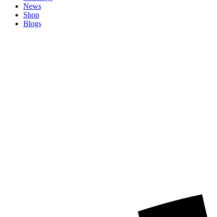
News
Shop
Blogs