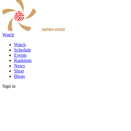
Watch
Watch
Schedule
Events
Rankings
News
Shop
Blogs
Sign in